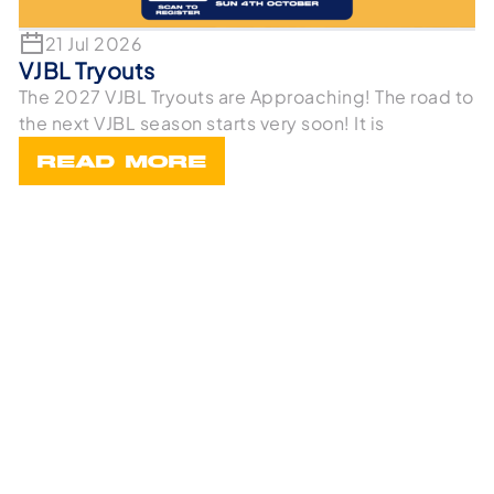
21 Jul 2026
VJBL Tryouts
The 2027 VJBL Tryouts are Approaching! The road to
the next VJBL season starts very soon! It is
READ MORE