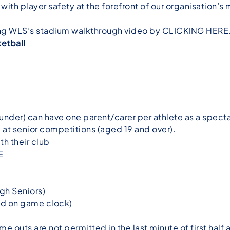
 with player safety at the forefront of our organisation’
wing WLS’s stadium walkthrough video by
CLICKING HERE
etball
under) can have one parent/carer per athlete as a specta
at senior competitions (aged 19 and over).
th their club
E
ugh Seniors)
ed on game clock)
ime outs are not permitted in the last minute of first half 