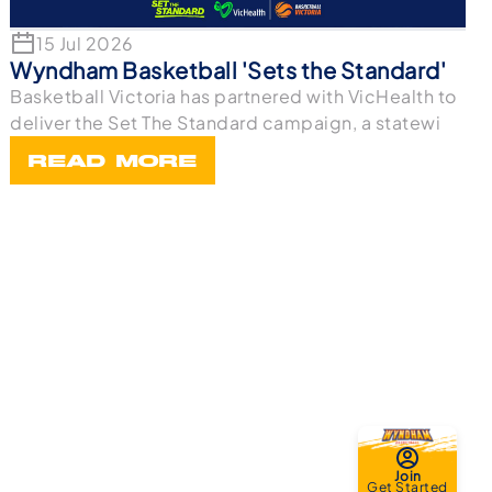
15 Jul 2026
Wyndham Basketball 'Sets the Standard'
Basketball Victoria has partnered with VicHealth to
deliver the Set The Standard campaign, a statewi
READ MORE
Join
Get Started