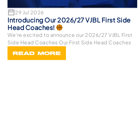
29 Jul 2026
Introducing Our 2026/27 VJBL First Side
Head Coaches!
We’re excited to announce our 2026/27 VJBL First
Side Head Coaches Our First Side Head Coaches
READ MORE