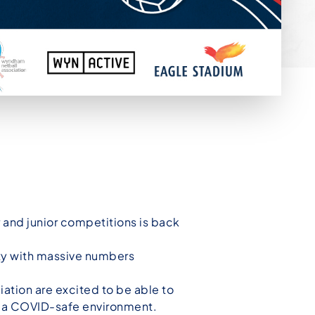
r and junior competitions is back
ity with massive numbers
tion are excited to be able to
n a COVID-safe environment.