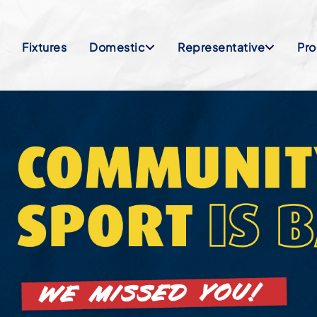
Fixtures
Domestic
Representative
Pr