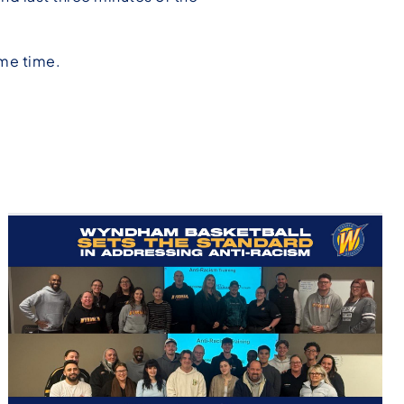
ame time.