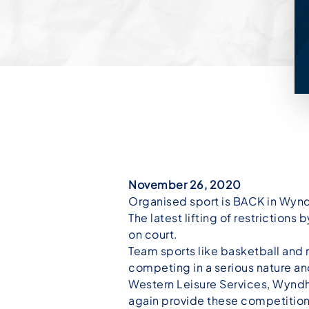
November 26, 2020
Organised sport is BACK in Wyn
The latest lifting of restriction
on court.
Team sports like basketball and
competing in a serious nature an
Western Leisure Services, Wyndh
again provide these competition