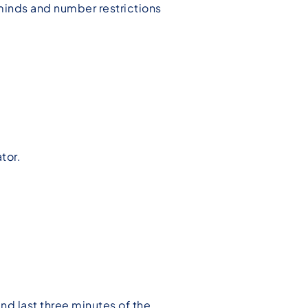
s minds and number restrictions
.
tor.
and last three minutes of the