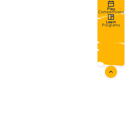
Play
Competitions
Learn
Programs
oaches
Follow Us
aching Opportunities
Facebook
ach Accreditation
Instagram
oaching Resources
Twitter