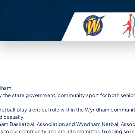
dham.
s by the state government, community sport for both senio
 netball play a critical role within the Wyndham commun
d casually.
am Basketball Association and Wyndham Netball Associa
s to our community and are all committed to doing so i