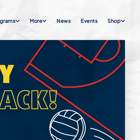
ograms
More
News
Events
Shop