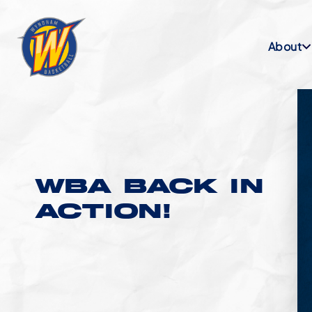
About
WBA BACK IN
ACTION!