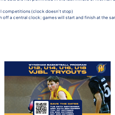
ll competitions (clock doesn’t stop)
n off a central clock; games will start and finish at the s