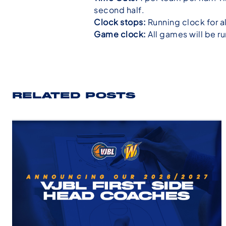
second half.
Clock stops:
Running clock for a
Game clock:
All games will be ru
RELATED POSTS