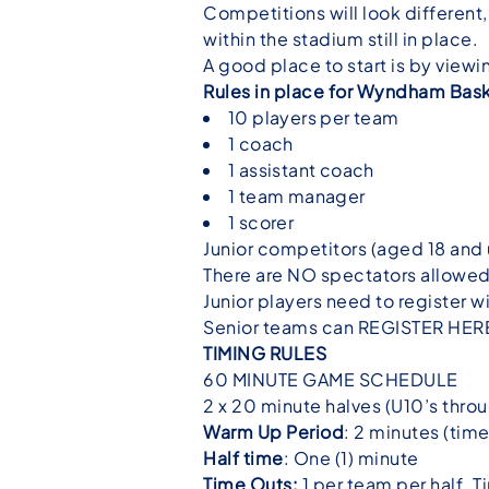
Competitions will look different,
within the stadium still in place.
A good place to start is by vie
Rules in place for Wyndham Bask
10 players per team
1 coach
1 assistant coach
1 team manager
1 scorer
Junior competitors (aged 18 and 
There are NO spectators allowed 
Junior players need to register wi
Senior teams can
REGISTER HER
TIMING RULES
60 MINUTE GAME SCHEDULE
2 x 20 minute halves (U10’s thro
Warm Up Period
: 2 minutes (tim
Half time
: One (1) minute
Time Outs:
1 per team per half. T