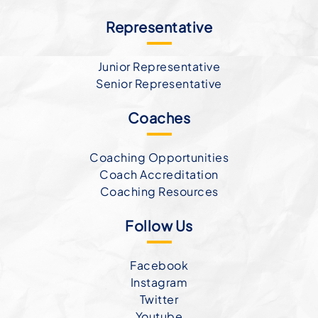
Representative
Junior Representative
Senior Representative
Coaches
Coaching Opportunities
Coach Accreditation
Coaching Resources
Follow Us
Facebook
Instagram
Twitter
Youtube