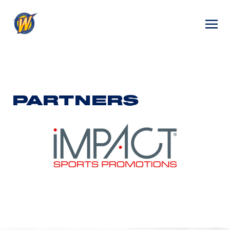
PARTNERS