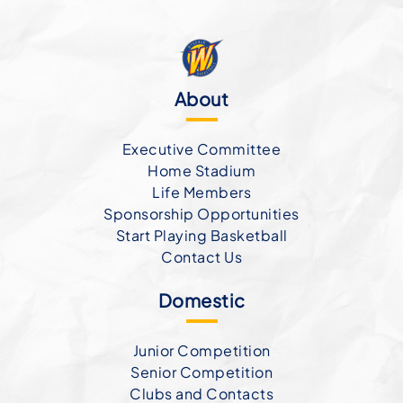
About
Executive Committee
Home Stadium
Life Members
Sponsorship Opportunities
Start Playing Basketball
Contact Us
Domestic
Junior Competition
Senior Competition
Clubs and Contacts