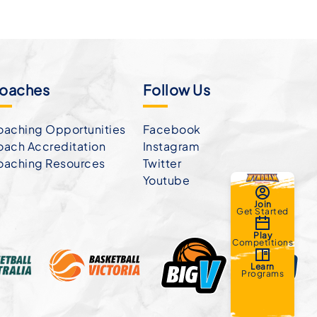
oaches
Follow Us
aching Opportunities
Facebook
ach Accreditation
Instagram
oaching Resources
Twitter
Youtube
Join
Get Started
Play
Competitions
Learn
Programs