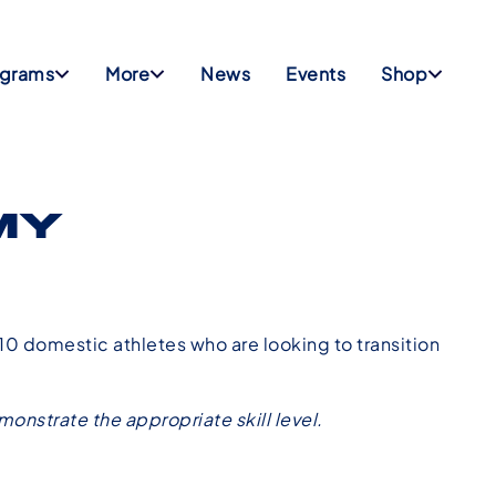
ograms
More
News
Events
Shop
MY
0 domestic athletes who are looking to transition
onstrate the appropriate skill level.