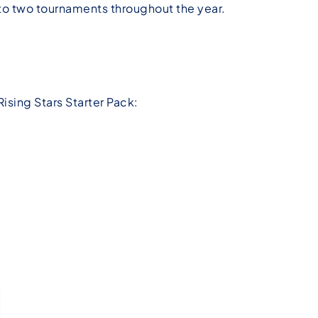
to two tournaments throughout the year.
Rising Stars Starter Pack: