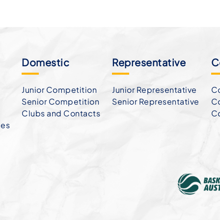
Domestic
Representative
C
Junior Competition
Junior Representative
Co
Senior Competition
Senior Representative
Co
Clubs and Contacts
C
ies