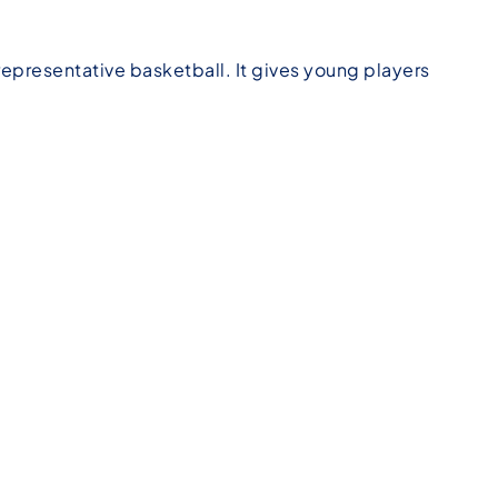
epresentative basketball. It gives young players