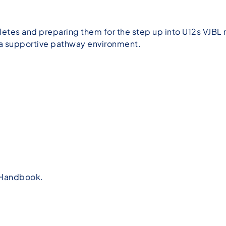
tes and preparing them for the step up into U12s VJBL r
n a supportive pathway environment.
t Handbook.