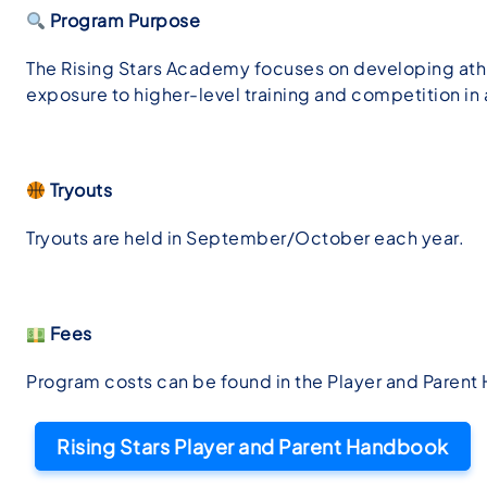
Program Purpose
The Rising Stars Academy focuses on developing athle
exposure to higher-level training and competition i
Tryouts
Tryouts are held in September/October each year.
Fees
Program costs can be found in the Player and Paren
Rising Stars Player and Parent Handbook