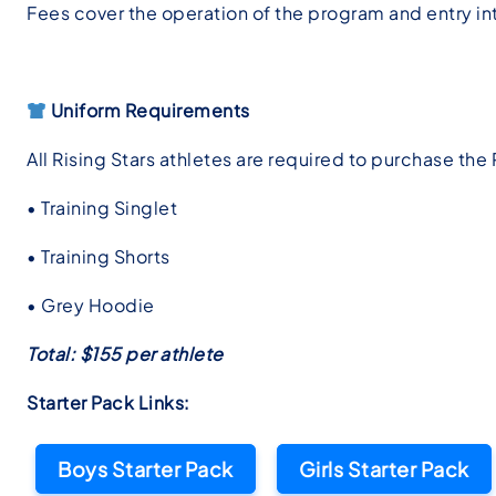
Fees cover the operation of the program and entry in
Uniform Requirements
All Rising Stars athletes are required to purchase the 
• Training Singlet
• Training Shorts
• Grey Hoodie
Total: $155 per athlete
Starter Pack Links:
Boys Starter Pack
Girls Starter Pack