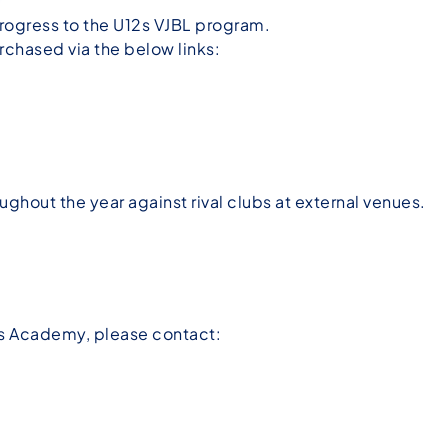
 progress to the U12s VJBL program.
chased via the below links:
ughout the year against rival clubs at external venues.
rs Academy, please contact: