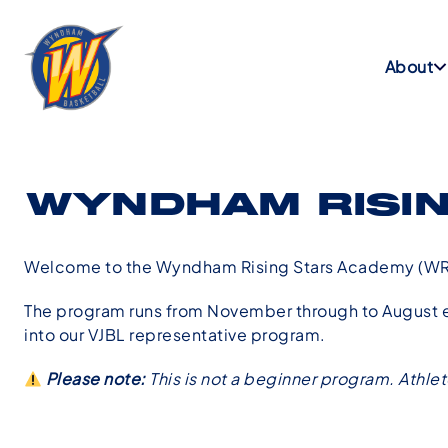
About
WYNDHAM RISI
Welcome to the Wyndham Rising Stars Academy (WR
The program runs from November through to August ea
into our VJBL representative program.
Please note:
This is not a beginner program. Athle