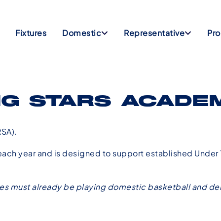
Fixtures
Domestic
Representative
Pr
NG STARS ACADE
SA).
ch year and is designed to support established Under 1
tes must already be playing domestic basketball and dem