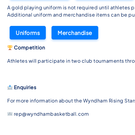
A gold playing uniform is not required until athletes
Additional uniform and merchandise items can be pur
Uniforms
Merchandise
Competition
Athletes will participate in two club tournaments thro
Enquiries
For more information about the Wyndham Rising Sta
rep@wyndhambasketball.com