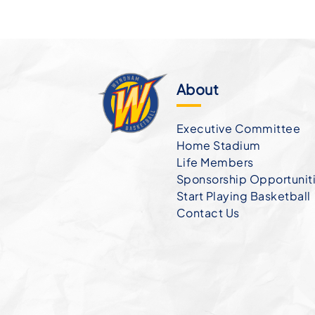
About
Executive Committee
Home Stadium
Life Members
Sponsorship Opportunit
Start Playing Basketball
Contact Us