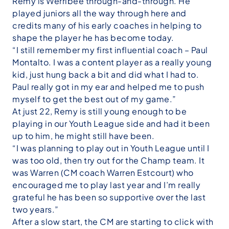
Remy is Werribee through-and-through. He
played juniors all the way through here and
credits many of his early coaches in helping to
shape the player he has become today.
“I still remember my first influential coach – Paul
Montalto. I was a content player as a really young
kid, just hung back a bit and did what I had to.
Paul really got in my ear and helped me to push
myself to get the best out of my game.”
At just 22, Remy is still young enough to be
playing in our Youth League side and had it been
up to him, he might still have been.
“I was planning to play out in Youth League until I
was too old, then try out for the Champ team. It
was Warren (CM coach Warren Estcourt) who
encouraged me to play last year and I’m really
grateful he has been so supportive over the last
two years.”
After a slow start, the CM are starting to click with