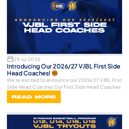
29 Jul 2026
Introducing Our 2026/27 VJBL First Side
Head Coaches!
We’re excited to announce our 2026/27 VJBL First
Side Head Coaches Our First Side Head Coaches
READ MORE