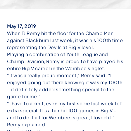
May 17, 2019
When TJ Remy hit the floor for the Champ Men
against Blackburn last week, it was his 100th time
representing the Devils at Big V level.
Playing a combination of Youth League and
Champ Division, Remy is proud to have played his
entire Big V career in the Werribee singlet.
“It was a really proud moment,” Remy said. “I
enjoyed going out there knowing it was my 100th
– it definitely added something special to the
game for me.”
“I have to admit, even my first score last week felt
extra special. It’s a fair bit 100 games in Big V –
and to do it all for Werribee is great, I loved it,”
Remy explained.