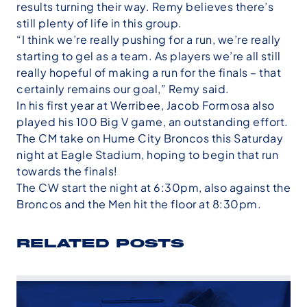
results turning their way. Remy believes there’s
still plenty of life in this group.
“I think we’re really pushing for a run, we’re really
starting to gel as a team. As players we’re all still
really hopeful of making a run for the finals – that
certainly remains our goal,” Remy said.
In his first year at Werribee, Jacob Formosa also
played his 100 Big V game, an outstanding effort.
The CM take on Hume City Broncos this Saturday
night at Eagle Stadium, hoping to begin that run
towards the finals!
The CW start the night at 6:30pm, also against the
Broncos and the Men hit the floor at 8:30pm.
RELATED POSTS