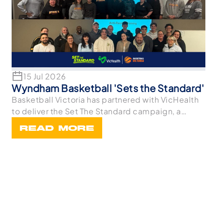
15 Jul 2026
Wyndham Basketball 'Sets the Standard'
Basketball Victoria has partnered with VicHealth
to deliver the Set The Standard campaign, a
statewi
READ MORE