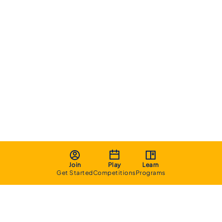
Join
Play
Learn
Get Started
Competitions
Programs