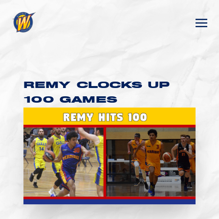
REMY CLOCKS UP
100 GAMES