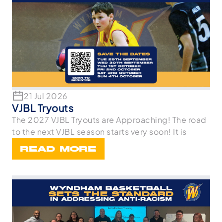
21 Jul 2026
VJBL Tryouts
The 2027 VJBL Tryouts are Approaching! The road
to the next VJBL season starts very soon! It is
READ MORE