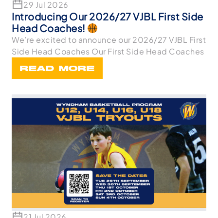
29 Jul 2026
Introducing Our 2026/27 VJBL First Side
Head Coaches!
We’re excited to announce our 2026/27 VJBL First
Side Head Coaches Our First Side Head Coaches
READ MORE
21 Jul 2026