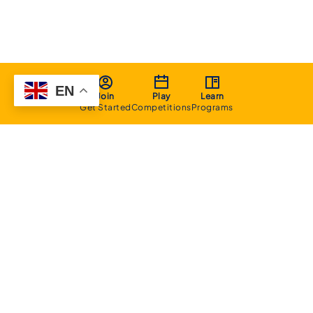
EN
Join
Play
Learn
Get Started
Competitions
Programs
About
Executive Committee
Home Stadium
Life Members
Sponsorship Opportunities
Start Playing Basketball