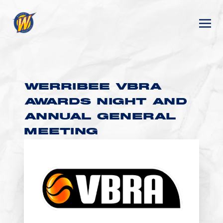
WERRIBEE VBRA
AWARDS NIGHT AND
ANNUAL GENERAL
MEETING