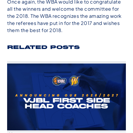
Once again, the WBA would like to congratulate
all the winners and welcome the committee for
the 2018. The WBA recognizes the amazing work
the referees have put in for the 2017 and wishes
them the best for 2018.
RELATED POSTS