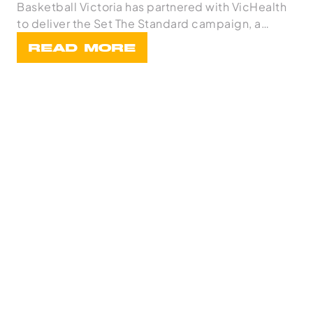
Basketball Victoria has partnered with VicHealth
to deliver the Set The Standard campaign, a
statewi
READ MORE