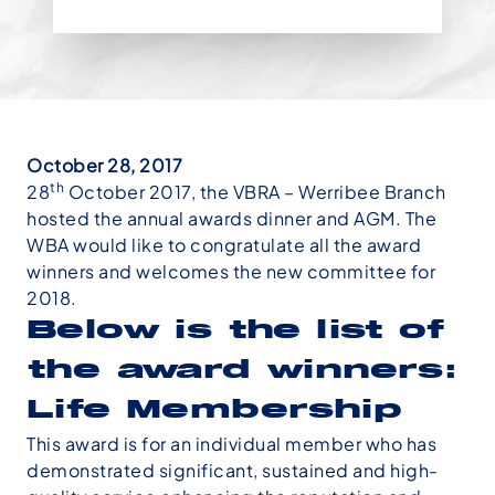
October 28, 2017
th
28
October 2017, the VBRA – Werribee Branch
hosted the annual awards dinner and AGM. The
WBA would like to congratulate all the award
winners and welcomes the new committee for
2018.
Below is the list of
the award winners:
Life Membership
This award is for an individual member who has
demonstrated significant, sustained and high-