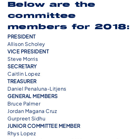
Below are the
committee
members for 2018:
PRESIDENT
Allison Scholey
VICE PRESIDENT
Steve Morris
SECRETARY
Caitlin Lopez
TREASURER
Daniel Penaluna-Litjens
GENERAL MEMBERS
Bruce Palmer
Jordan Magana Cruz
Gurpreet Sidhu
JUNIOR COMMITTEE MEMBER
Rhys Lopez