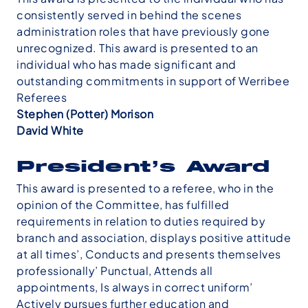
consistently served in behind the scenes
administration roles that have previously gone
unrecognized. This award is presented to an
individual who has made significant and
outstanding commitments in support of Werribee
Referees
Stephen (Potter) Morison
David White
President’s Award
This award is presented to a referee, who in the
opinion of the Committee, has fulfilled
requirements in relation to duties required by
branch and association, displays positive attitude
at all times’, Conducts and presents themselves
professionally’ Punctual, Attends all
appointments, Is always in correct uniform’
Actively pursues further education and