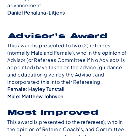
advancement.
Daniel Penaluna-Litjens
Advisor’s
Award
This award is presented to two (2) referees
(normally Male and Female), who in the opinion of
Advisor (or Referees Committee if No Advisors is
appointed) have taken on the advice, guidance
and education given by the Advisor, and
incorporated this into their Refereeing.
Female: Hayley Tunstall
Male: Matthew Johnson
Most Improved
This award is presented to the referee(s), who in
the opinion of Referee Coach’s, and Committee