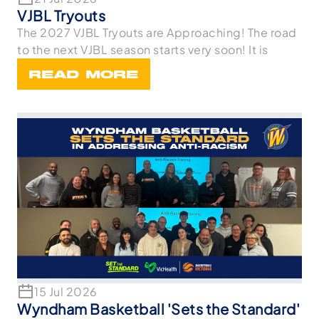
VJBL Tryouts
The 2027 VJBL Tryouts are Approaching! The road
to the next VJBL season starts very soon! It is
READ MORE
15 Jul 2026
Wyndham Basketball 'Sets the Standard'