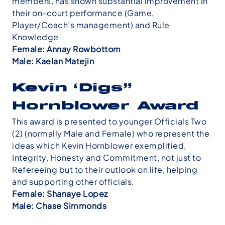
members, has shown substantial improvement in
their on-court performance (Game,
Player/Coach’s management) and Rule
Knowledge
Female: Annay Rowbottom
Male: Kaelan Matejin
Kevin ‘Digs”
Hornblower Award
This award is presented to younger Officials Two
(2) (normally Male and Female) who represent the
ideas which Kevin Hornblower exemplified,
Integrity, Honesty and Commitment, not just to
Refereeing but to their outlook on life, helping
and supporting other officials.
Female: Shanaye Lopez
Male: Chase Simmonds