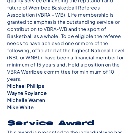
quality service enhancing the reputation and
future of Werribee Basketball Referees
Association (VBRA – WB). Life membership is
granted to emphasis the outstanding service or
contribution to VBRA-WB and the sport of
Basketball as a whole. To be eligible the referee
needs to have achieved one or more of the
following, officiated at the highest National Level
(NBL or WNBL), have been a financial member for
minimum of 15 years and, Held a position on the
VBRA Werribee committee for minimum of 10
years.
Michael Phillips
Wayne Roylance
Michelle Warren
Mike White
Service Award
This award is presented to the individual who has