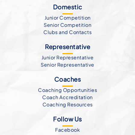
Domestic
Junior Competition
Senior Competition
Clubs and Contacts
Representative
Junior Representative
Senior Representative
Coaches
Coaching Opportunities
Coach Accreditation
Coaching Resources
Follow Us
Facebook