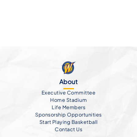
About
Executive Committee
Home Stadium
Life Members
Sponsorship Opportunities
Start Playing Basketball
Contact Us