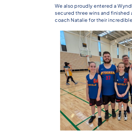
We also proudly entered a Wyndh
secured three wins and finished 
coach Natalie for their incredi