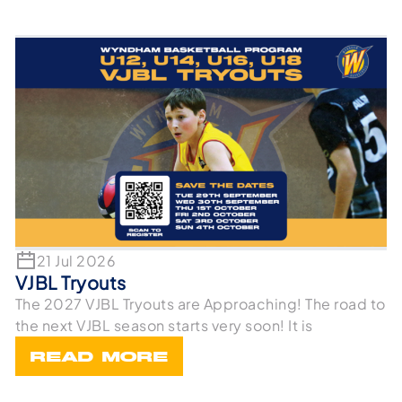
21 Jul 2026
VJBL Tryouts
The 2027 VJBL Tryouts are Approaching! The road to
the next VJBL season starts very soon! It is
READ MORE