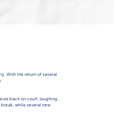
. With the return of several
n.
faces back on court, laughing,
 break, while several new