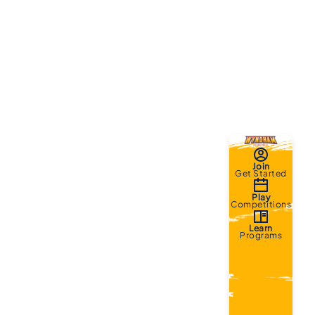
Join
Get Started
Play
Competitions
Learn
Programs