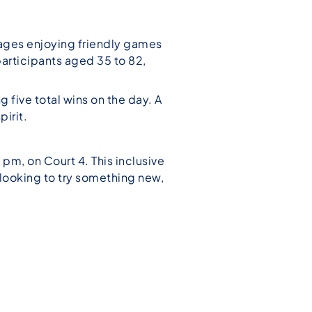
l ages enjoying friendly games
articipants aged 35 to 82,
five total wins on the day. A
irit.
m, on Court 4. This inclusive
e looking to try something new,