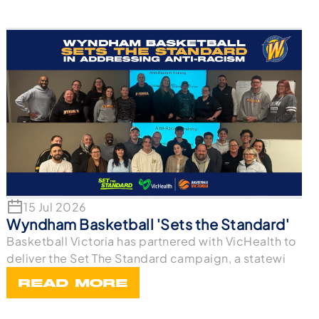
15 Jul 2026
Wyndham Basketball 'Sets the Standard'
Basketball Victoria has partnered with VicHealth to
deliver the Set The Standard campaign, a statewi
READ MORE