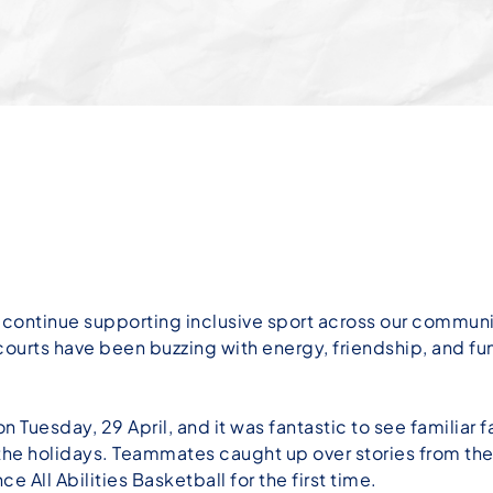
ontinue supporting inclusive sport across our community
courts have been buzzing with energy, friendship, and fu
n Tuesday, 29 April, and it was fantastic to see familiar 
the holidays. Teammates caught up over stories from the
e All Abilities Basketball for the first time.