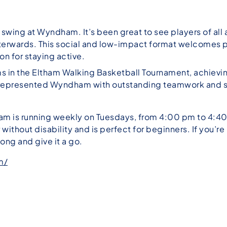
l swing at Wyndham. It’s been great to see players of al
terwards. This social and low-impact format welcomes p
on for staying active.
in the Eltham Walking Basketball Tournament, achieving 
o represented Wyndham with outstanding teamwork and sp
m is running weekly on Tuesdays, from 4:00 pm to 4:40 p
 without disability and is perfect for beginners. If you’r
long and give it a go.
m/