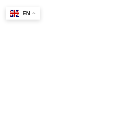
EN
About
Executive Committee
Home Stadium
Life Members
Sponsorship Opportunit
Start Playing Basketball
Contact Us