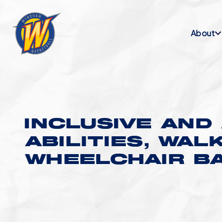
About
INCLUSIVE AND 
ABILITIES, WAL
WHEELCHAIR B