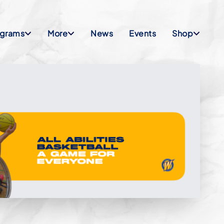
ograms
More
News
Events
Shop