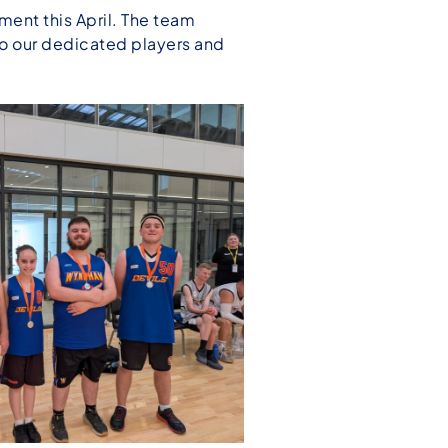
ent this April. The team
 to our dedicated players and