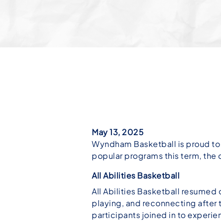
May 13, 2025
Wyndham Basketball is proud to c
popular programs this term, the 
All Abilities Basketball
All Abilities Basketball resumed o
playing, and reconnecting after 
participants joined in to experienc