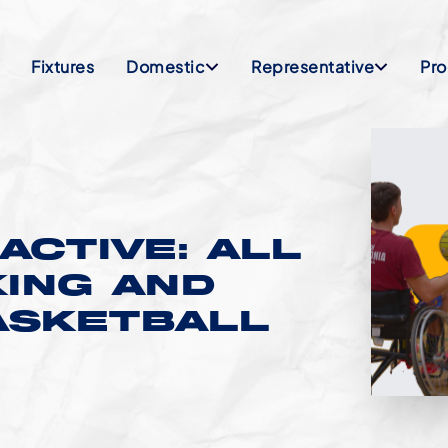
Fixtures
Domestic
Representative
Pr
ACTIVE: ALL
KING AND
ASKETBALL