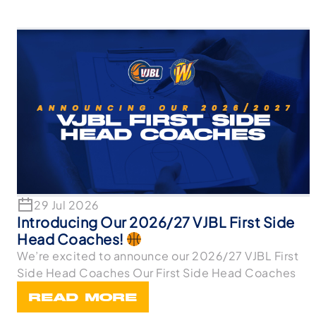
29 Jul 2026
Introducing Our 2026/27 VJBL First Side
Head Coaches!
We’re excited to announce our 2026/27 VJBL First
Side Head Coaches Our First Side Head Coaches
READ MORE