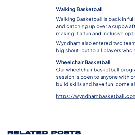
Walking Basketball
Walking Basketball is back in ful
and catching up over a cuppa af
making it a fun and inclusive opti
Wyndham also entered two teams 
big shout-out to all players wh
Wheelchair Basketball
Our wheelchair basketball progra
session is open to anyone with or
build skills and have fun, come a
https://wyndhambasketball.co
RELATED POSTS