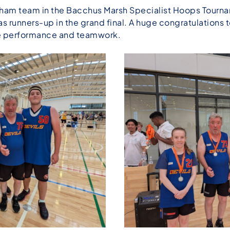
am team in the Bacchus Marsh Specialist Hoops Tournam
as runners-up in the grand final. A huge congratulations
ble performance and teamwork.