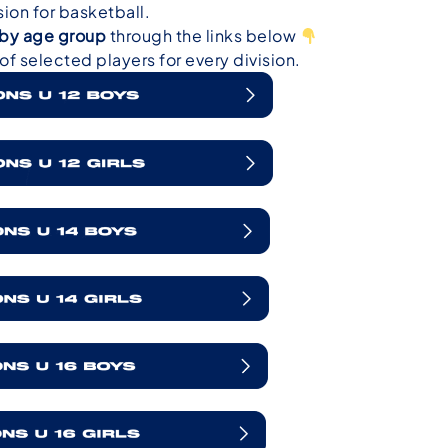
on for basketball.
r by age group
through the links below
f selected players for every division.