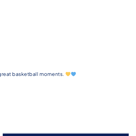
 great basketball moments.