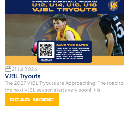
21 Jul 2026
VJBL Tryouts
The 2027 VJBL Tryouts are Approaching! The road to
the next VJBL season starts very soon! It is
READ MORE