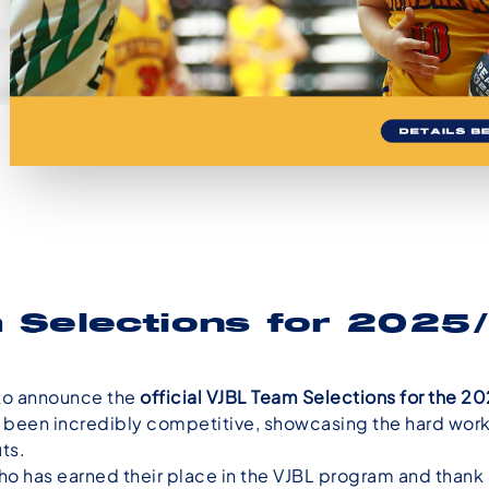
 Selections for 202
to announce the
official VJBL Team Selections for the 
 been incredibly competitive, showcasing the hard work, 
ts.
 has earned their place in the VJBL program and thank al