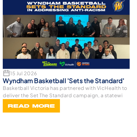
15 Jul 2026
Wyndham Basketball 'Sets the Standard'
Basketball Victoria has partnered with VicHealth to
deliver the Set The Standard campaign, a statewi
READ MORE