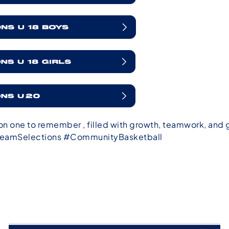
n one to remember , filled with growth, teamwork, and
eamSelections #CommunityBasketball