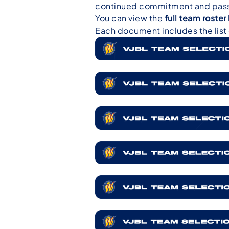
continued commitment and passi
You can view the
full team roste
Each document includes the list o