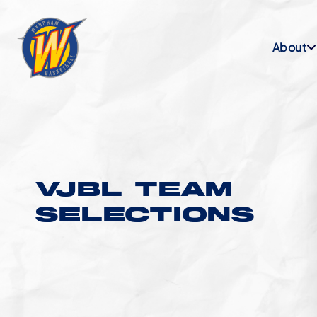
About
VJBL TEAM
SELECTIONS