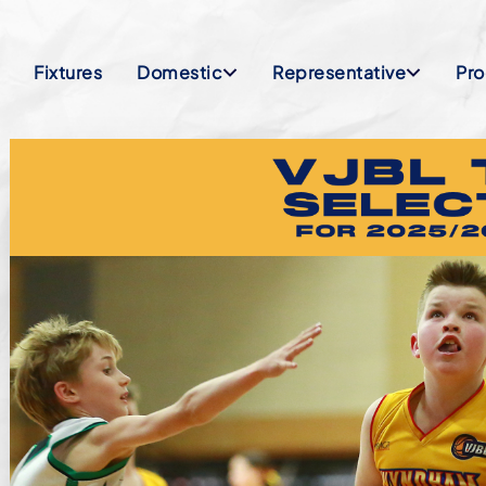
Fixtures
Domestic
Representative
Pr