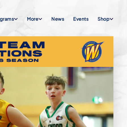
ograms
More
News
Events
Shop