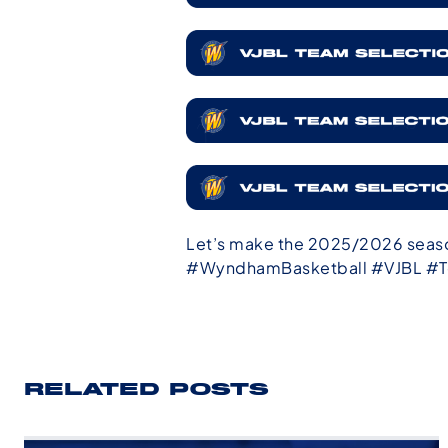
Let’s make the 2025/2026 seaso
#WyndhamBasketball #VJBL #T
RELATED POSTS