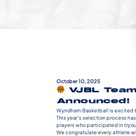
October 10, 2025
VJBL Team
Announced!
Wyndham Basketball is excited 
This year’s selection process has
players who participated in tryou
We congratulate every athlete who