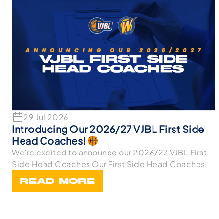
29 Jul 2026
Introducing Our 2026/27 VJBL First Side
Head Coaches!
We’re excited to announce our 2026/27 VJBL First
Side Head Coaches Our First Side Head Coaches
READ MORE