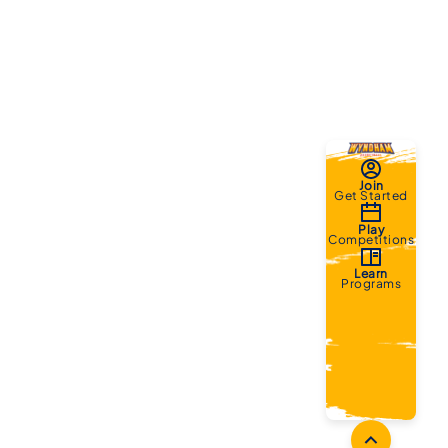
Join
Get Started
Play
Competitions
Learn
Programs