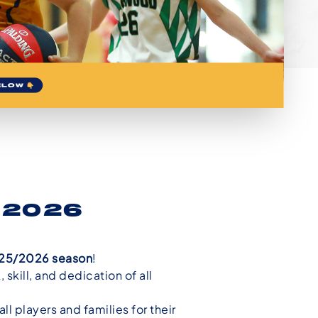
5/2026
2025/2026 season
!
skill, and dedication of all
l players and families for their