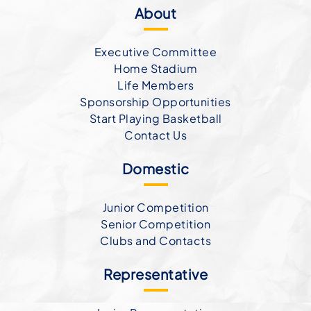
About
Executive Committee
Home Stadium
Life Members
Sponsorship Opportunities
Start Playing Basketball
Contact Us
Domestic
Junior Competition
Senior Competition
Clubs and Contacts
Representative