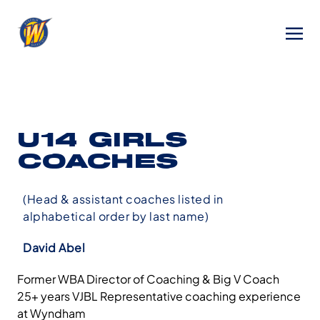
U14 GIRLS
COACHES
(Head & assistant coaches listed in
alphabetical order by last name)
David Abel
Former WBA Director of Coaching & Big V Coach
25+ years VJBL Representative coaching experience
at Wyndham