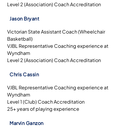
Level 2 (Association) Coach Accreditation
Jason Bryant
Victorian State Assistant Coach (Wheelchair
Basketball)
VJBL Representative Coaching experience at
Wyndham
Level 2 (Association) Coach Accreditation
Chris Cassin
VJBL Representative Coaching experience at
Wyndham
Level 1 (Club) Coach Accreditation
25+ years of playing experience
Marvin Ganzon