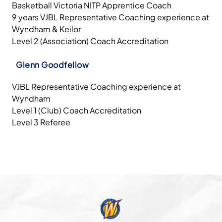
Basketball Victoria NITP Apprentice Coach
9 years VJBL Representative Coaching experience at
Wyndham & Keilor
Level 2 (Association) Coach Accreditation
Glenn Goodfellow
VJBL Representative Coaching experience at
Wyndham
Level 1 (Club) Coach Accreditation
Level 3 Referee