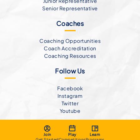
Junior Representative
Senior Representative
Coaches
Coaching Opportunities
Coach Accreditation
Coaching Resources
Follow Us
Facebook
Instagram
Twitter
Youtube
Join
Play
Learn
Get Started
Competitions
Programs