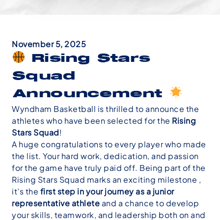
November 5, 2025
Rising Stars
Squad
Announcement
Wyndham Basketball is thrilled to announce the
athletes who have been selected for the
Rising
Stars Squad
!
A huge congratulations to every player who made
the list. Your hard work, dedication, and passion
for the game have truly paid off. Being part of the
Rising Stars Squad marks an exciting milestone ,
it’s the
first step in your journey as a junior
representative athlete
and a chance to develop
your skills, teamwork, and leadership both on and