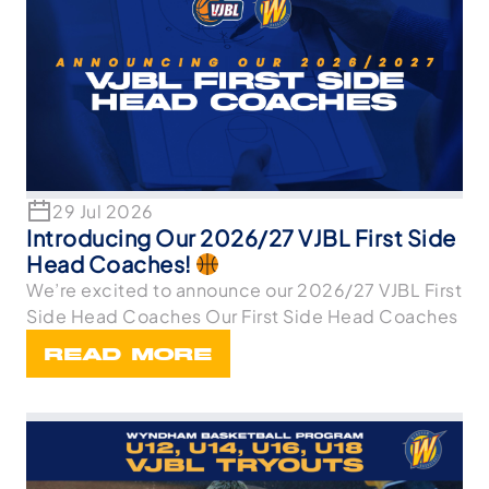
29 Jul 2026
Introducing Our 2026/27 VJBL First Side
Head Coaches!
We’re excited to announce our 2026/27 VJBL First
Side Head Coaches Our First Side Head Coaches
READ MORE