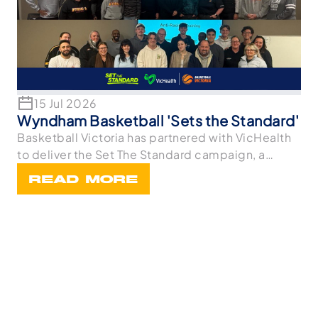
15 Jul 2026
Wyndham Basketball 'Sets the Standard'
Basketball Victoria has partnered with VicHealth
to deliver the Set The Standard campaign, a
statewi
READ MORE