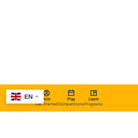
EN
Join
Play
Learn
Get Started
Competitions
Programs