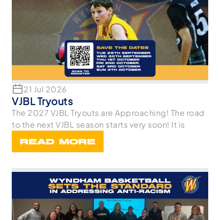
21 Jul 2026
VJBL Tryouts
The 2027 VJBL Tryouts are Approaching! The road
to the next VJBL season starts very soon! It is
READ MORE