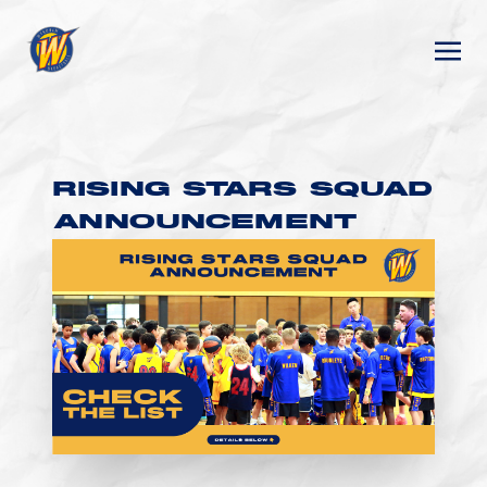
RISING STARS SQUAD
ANNOUNCEMENT