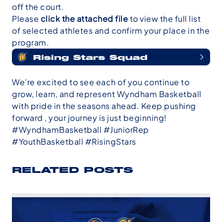
off the court.
Please
click the attached file
to view the full list
of selected athletes and confirm your place in the
program.
We’re excited to see each of you continue to
grow, learn, and represent Wyndham Basketball
with pride in the seasons ahead. Keep pushing
forward , your journey is just beginning!
#WyndhamBasketball #JuniorRep
#YouthBasketball #RisingStars
RELATED POSTS