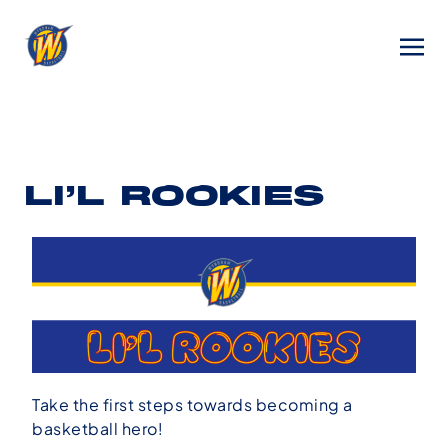
LI’L ROOKIES
Take the first steps towards becoming a
basketball hero!