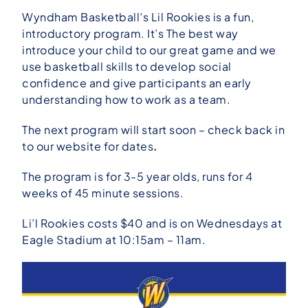
Wyndham Basketball’s Lil Rookies is a fun,
introductory program. It’s The best way
introduce your child to our great game and we
use basketball skills to develop social
confidence and give participants an early
understanding how to work as a
team.
The next program will start soon – check back in
to our website for dates
.
The program is for 3-5 year olds, runs for 4
weeks of 45 minute sessions.
Li’l Rookies costs $40 and is on Wednesdays at
Eagle Stadium at 10:15am – 11am.