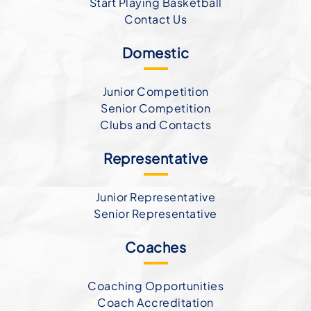
Start Playing Basketball
Contact Us
Domestic
Junior Competition
Senior Competition
Clubs and Contacts
Representative
Junior Representative
Senior Representative
Coaches
Coaching Opportunities
Coach Accreditation