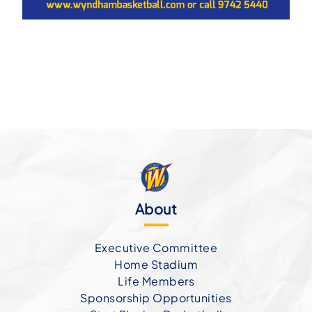
About
Executive Committee
Home Stadium
Life Members
Sponsorship Opportunities