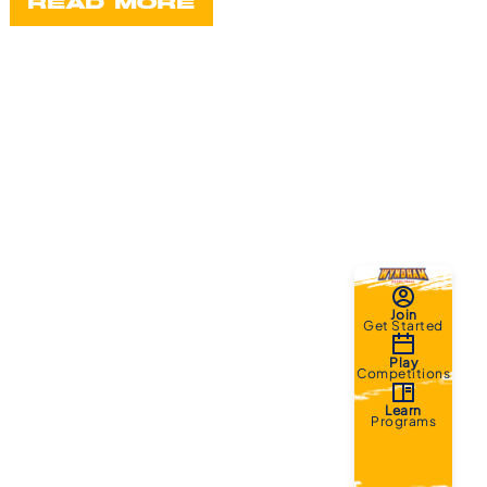
READ MORE
Join
Get Started
Play
Competitions
Learn
Programs