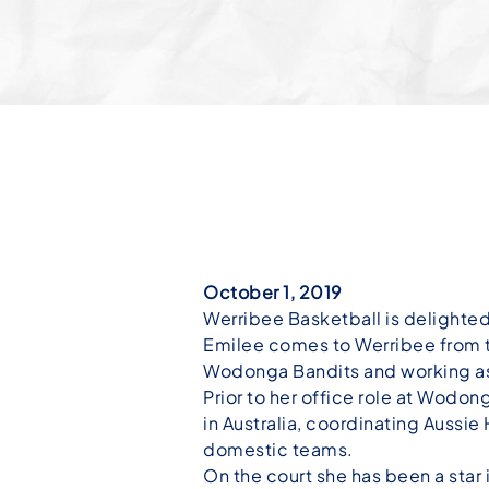
October 1, 2019
Werribee Basketball is delighte
Emilee comes to Werribee from t
Wodonga Bandits and working as
Prior to her office role at Wodo
in Australia, coordinating Aussi
domestic teams.
On the court she has been a sta