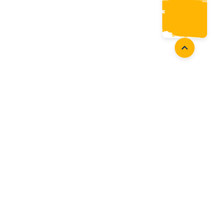
oaches
Follow Us
aching Opportunities
Facebook
ach Accreditation
Instagram
oaching Resources
Twitter
Youtube