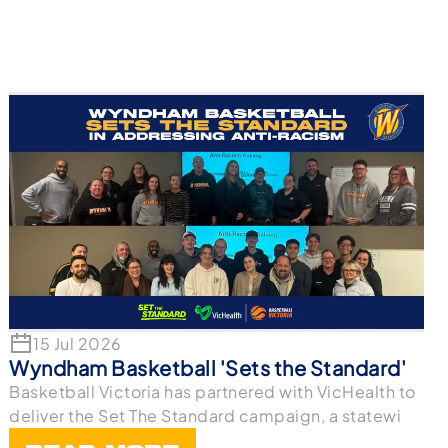
15 Jul 2026
Wyndham Basketball 'Sets the Standard'
Basketball Victoria has partnered with VicHealth to
deliver the Set The Standard campaign, a statewi