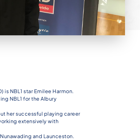
) is NBL1 star Emilee Harmon.
ng NBL1 for the Albury
out her successful playing career
working extensively with
s, Nunawading and Launceston.