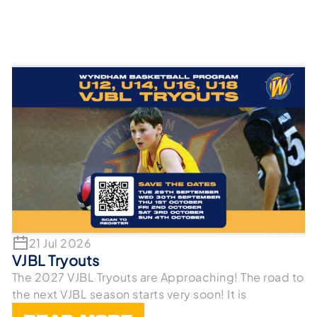
21 Jul 2026
VJBL Tryouts
The 2027 VJBL Tryouts are Approaching! The road to
the next VJBL season starts very soon! It is