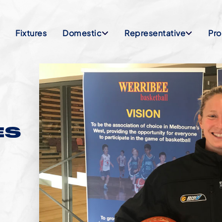
Fixtures
Domestic
Representative
Pr
ES