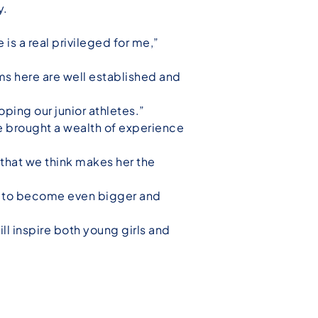
y.
is a real privileged for me,”
ms here are well established and
ping our junior athletes.”
 brought a wealth of experience
s that we think makes her the
ms to become even bigger and
ll inspire both young girls and