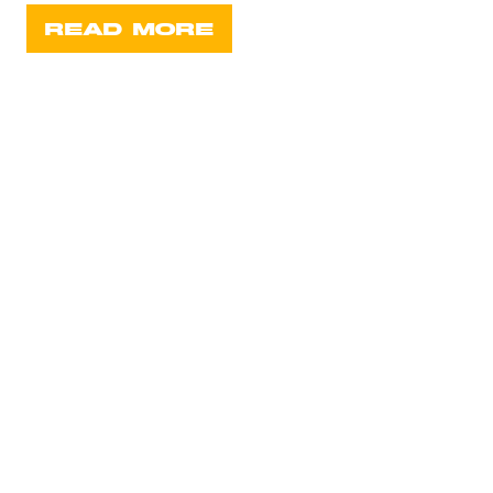
READ MORE