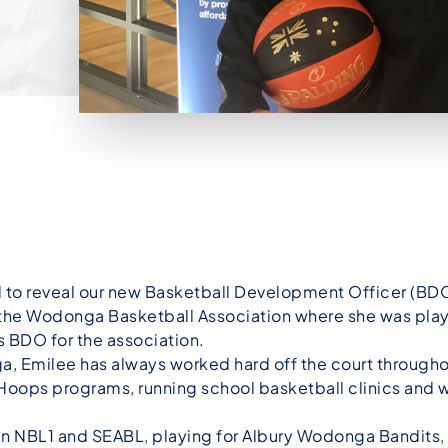
d to reveal our new Basketball Development Officer (BDO
he Wodonga Basketball Association where she was playi
 BDO for the association.
nga, Emilee has always worked hard off the court through
e Hoops programs, running school basketball clinics and 
r in NBL1 and SEABL, playing for Albury Wodonga Bandit