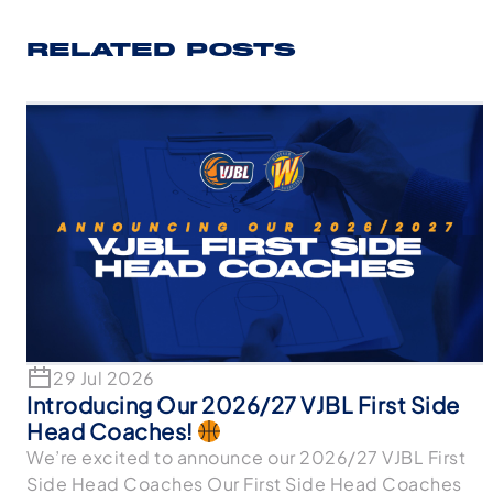
RELATED POSTS
29 Jul 2026
Introducing Our 2026/27 VJBL First Side
Head Coaches!
We’re excited to announce our 2026/27 VJBL First
Side Head Coaches Our First Side Head Coaches