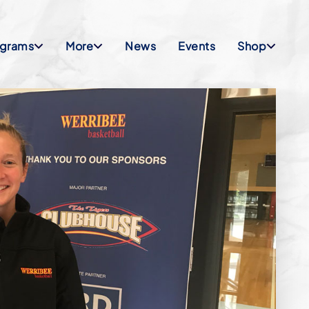
ograms
More
News
Events
Shop