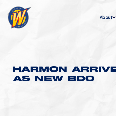
About
HARMON ARRIV
AS NEW BDO