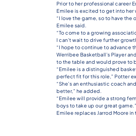
Prior to her professional career 
Emilee is excited to get into her
“I love the game, so to have the 
Emilee said.
“To come to a growing associatio
I can’t wait to drive further grow
“I hope to continue to advance t
Werribee Basketball’s Player a
to the table and would prove to 
“Emilee is a distinguished basket
perfect fit for this role,” Potter 
“She’s an enthusiastic coach and
better,” he added.
“Emilee will provide a strong fe
boys to take up our great game.
Emilee replaces Jarrod Moore in 