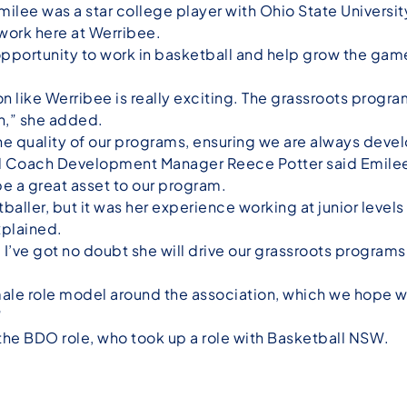
Emilee was a star college player with Ohio State Universit
 work here at Werribee.
opportunity to work in basketball and help grow the game 
n like Werribee is really exciting. The grassroots progra
th,” she added.
he quality of our programs, ensuring we are always develo
nd Coach Development Manager Reece Potter said Emilee
be a great asset to our program.
baller, but it was her experience working at junior level
explained.
 I’ve got no doubt she will drive our grassroots progra
male role model around the association, which we hope wi
”
the BDO role, who took up a role with Basketball NSW.