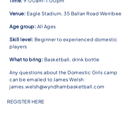
Time:
9:00am-1:00pm
Venue:
Eagle Stadium, 35 Ballan Road Werribee
Age group:
All Ages
Skill level:
Beginner to experienced domestic
players
What to bring:
Basketball, drink bottle
Any questions about the Domestic Girls camp
can be emailed to James Welsh:
james.welsh@wyndhambasketball.com
REGISTER HERE