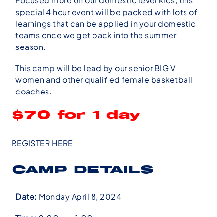
Focused more on our domestic level kids, this
special 4 hour event will be packed with lots of
learnings that can be applied in your domestic
teams once we get back into the summer
season.
This camp will be lead by our senior BIG V
women and other qualified female basketball
coaches.
$70 for 1 day
REGISTER HERE
CAMP DETAILS
Date:
Monday April 8, 2024