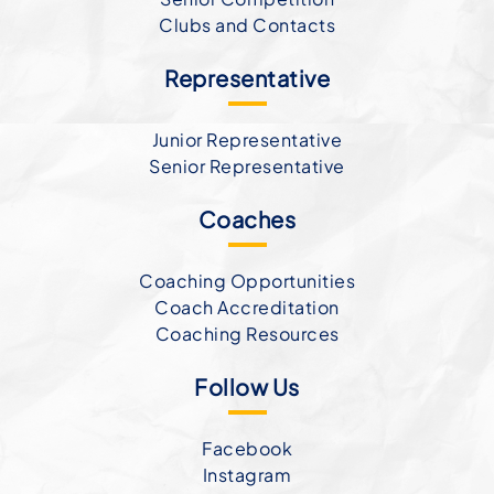
Clubs and Contacts
Representative
Junior Representative
Senior Representative
Coaches
Coaching Opportunities
Coach Accreditation
Coaching Resources
Follow Us
Facebook
Instagram