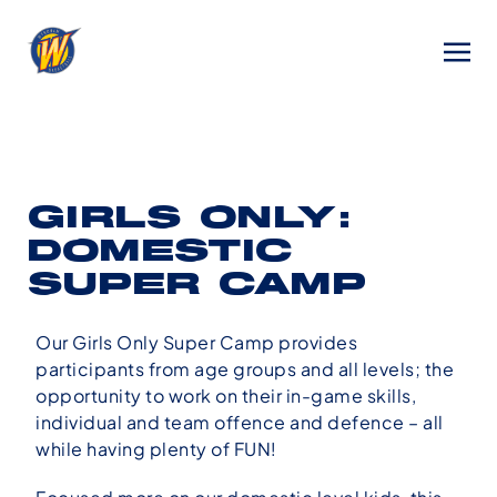
GIRLS ONLY:
DOMESTIC
SUPER CAMP
Our Girls Only Super Camp provides
participants from age groups and all levels; the
opportunity to work on their in-game skills,
individual and team offence and defence – all
while having plenty of FUN!