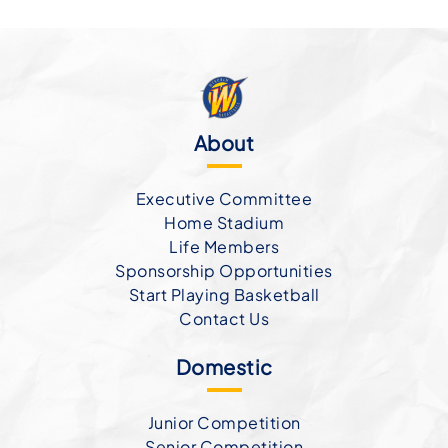
About
Executive Committee
Home Stadium
Life Members
Sponsorship Opportunities
Start Playing Basketball
Contact Us
Domestic
Junior Competition
Senior Competition