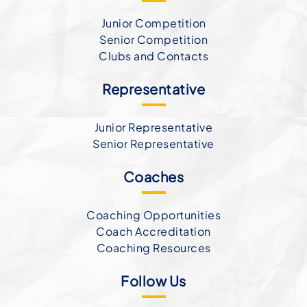
Junior Competition
Senior Competition
Clubs and Contacts
Representative
Junior Representative
Senior Representative
Coaches
Coaching Opportunities
Coach Accreditation
Coaching Resources
Follow Us