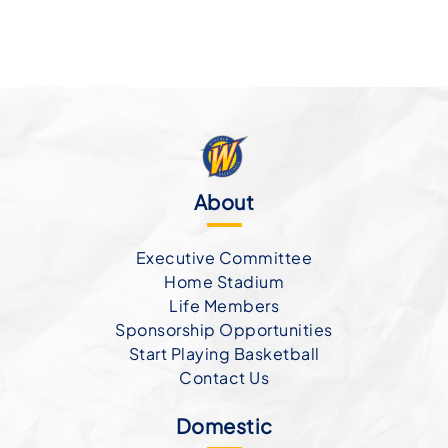
About
Executive Committee
Home Stadium
Life Members
Sponsorship Opportunities
Start Playing Basketball
Contact Us
Domestic