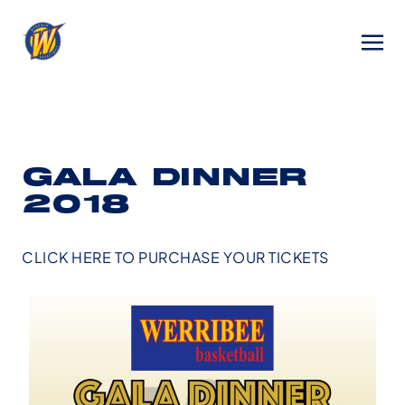
GALA DINNER
2018
CLICK HERE TO PURCHASE YOUR TICKETS