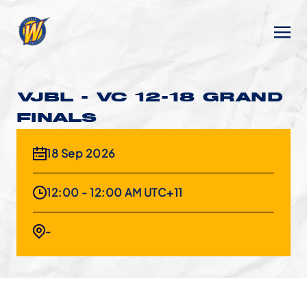
VJBL - VC 12-18 GRAND
FINALS
18 Sep 2026
12:00 - 12:00 AM UTC+11
-