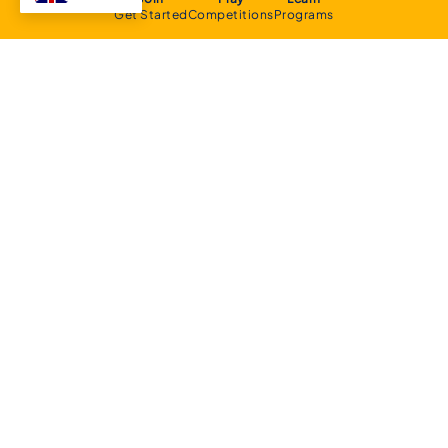
Get Started
Competitions
Programs
About
Executive Committee
Home Stadium
Life Members
Sponsorship Opportunities
Start Playing Basketball
Contact Us
Domestic
Junior Competition
Senior Competition
Clubs and Contacts