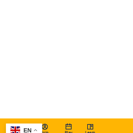
EN
Join
Play
Learn