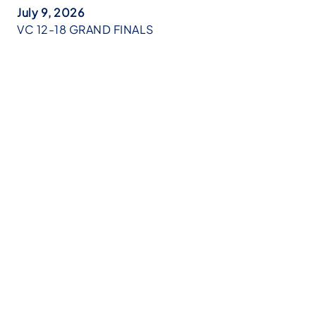
July 9, 2026
VC 12-18 GRAND FINALS