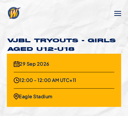
VJBL TRYOUTS - GIRLS
AGED U12-U18
29 Sep 2026
12:00 - 12:00 AM UTC+11
Eagle Stadium