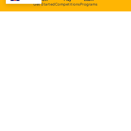
Get Started
Competitions
Programs
About
Executive Committee
Home Stadium
Life Members
Sponsorship Opportunities
Start Playing Basketball
Contact Us
Domestic
Junior Competition
Senior Competition
Clubs and Contacts