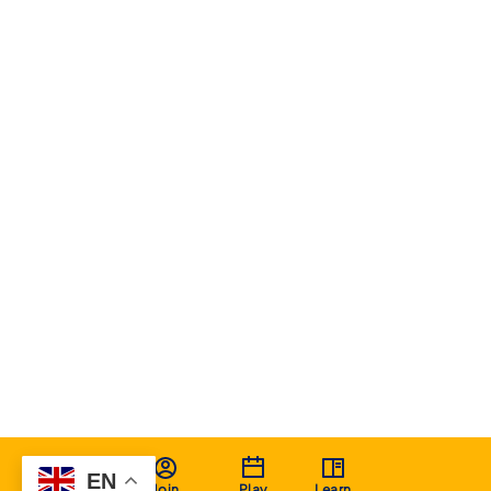
EN
Join
Play
Learn