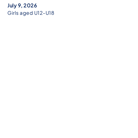
July 9, 2026
Girls aged U12-U18