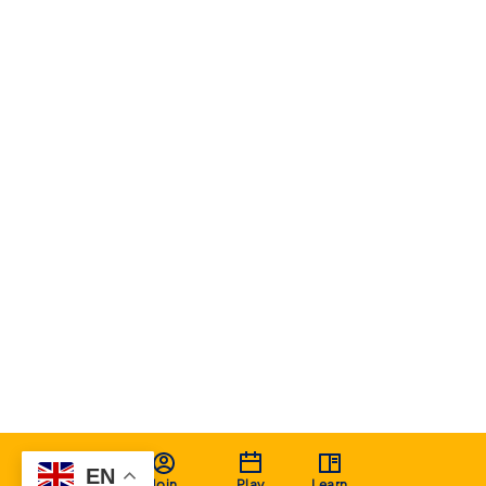
EN
Join
Play
Learn