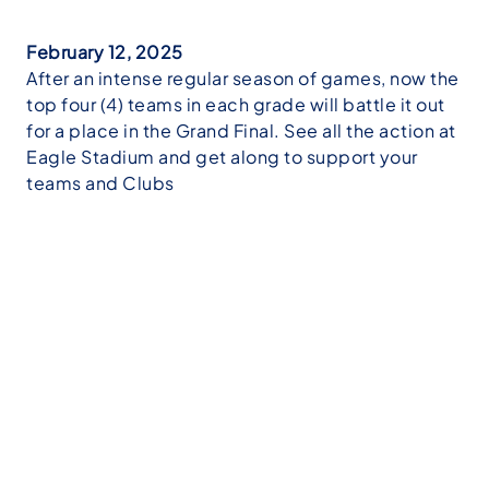
February 12, 2025
After an intense regular season of games, now the
top four (4) teams in each grade will battle it out
for a place in the Grand Final. See all the action at
Eagle Stadium and get along to support your
teams and Clubs