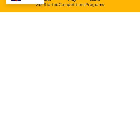
Get Started
Competitions
Programs
About
Executive Committee
Home Stadium
Life Members
Sponsorship Opportunities
Start Playing Basketball
Contact Us
Domestic
Junior Competition
Senior Competition
Clubs and Contacts