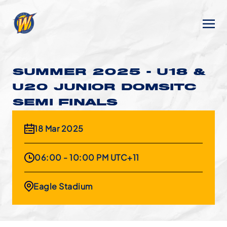
SUMMER 2025 - U18 &
U20 JUNIOR DOMSITC
SEMI FINALS
18 Mar 2025
06:00 - 10:00 PM UTC+11
Eagle Stadium