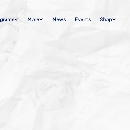
ograms
More
News
Events
Shop