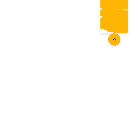
oaches
Follow Us
aching Opportunities
Facebook
ach Accreditation
Instagram
oaching Resources
Twitter
Youtube