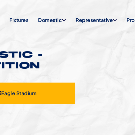
Fixtures
Domestic
Representative
Pr
TIC -
ITION
Eagle Stadium