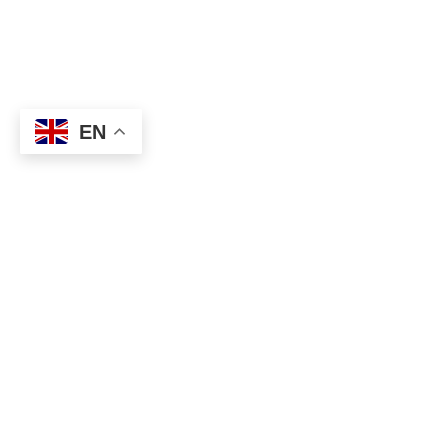
EN
About
Executive Committee
Home Stadium
Life Members
Sponsorship Opportunit
Start Playing Basketball
Contact Us