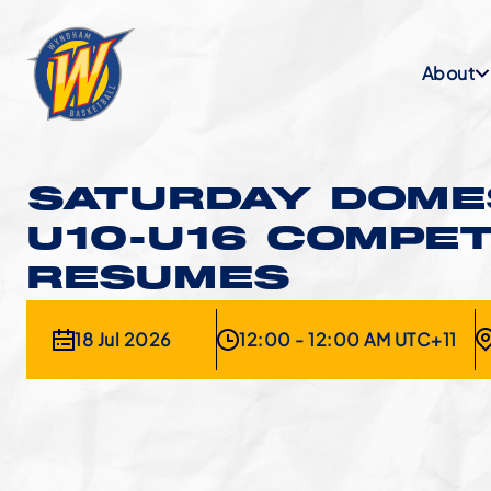
About
SATURDAY DOMES
U10-U16 COMPET
RESUMES
18 Jul 2026
12:00 - 12:00 AM UTC+11