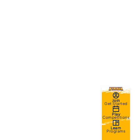
Join
Get Started
Play
Competitions
Learn
Programs