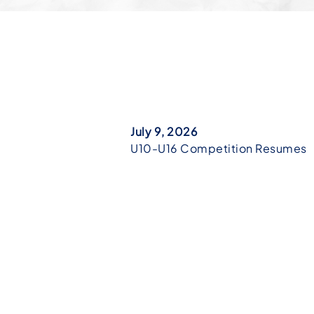
July 9, 2026
U10-U16 Competition Resumes