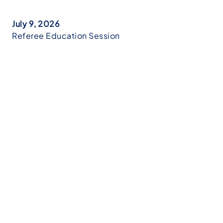
July 9, 2026
Referee Education Session