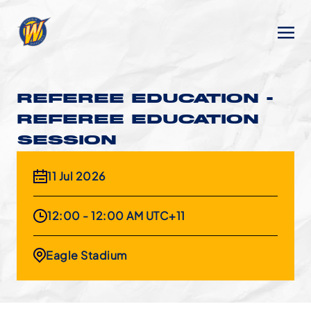
REFEREE EDUCATION -
REFEREE EDUCATION
SESSION
11 Jul 2026
12:00 - 12:00 AM UTC+11
Eagle Stadium