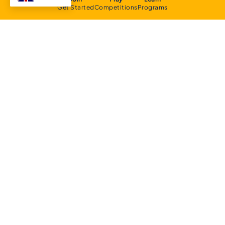
Get Started
Competitions
Programs
About
Executive Committee
Home Stadium
Life Members
Sponsorship Opportunities
Start Playing Basketball
Contact Us
Domestic
Junior Competition
Senior Competition
Clubs and Contacts