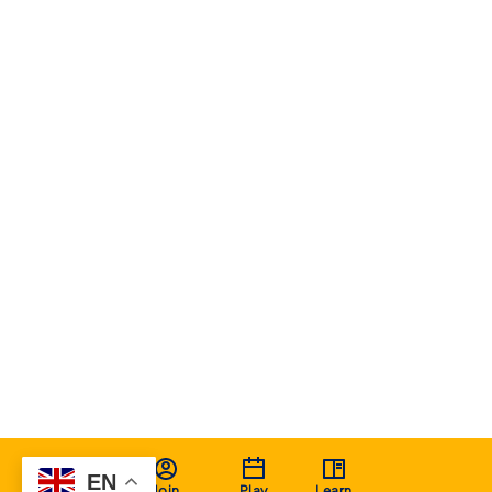
EN
Join
Play
Learn