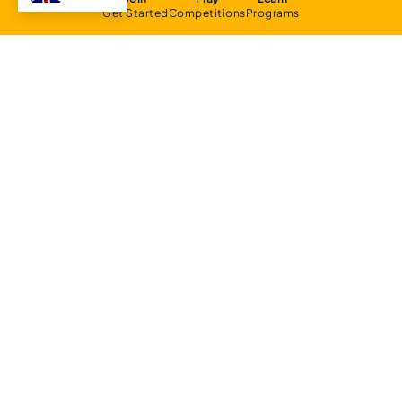
Get Started
Competitions
Programs
About
Executive Committee
Home Stadium
Life Members
Sponsorship Opportunities
Start Playing Basketball
Contact Us
Domestic
Junior Competition
Senior Competition
Clubs and Contacts