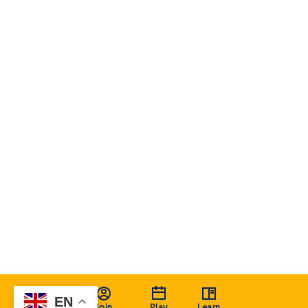
EN
Join
Play
Learn