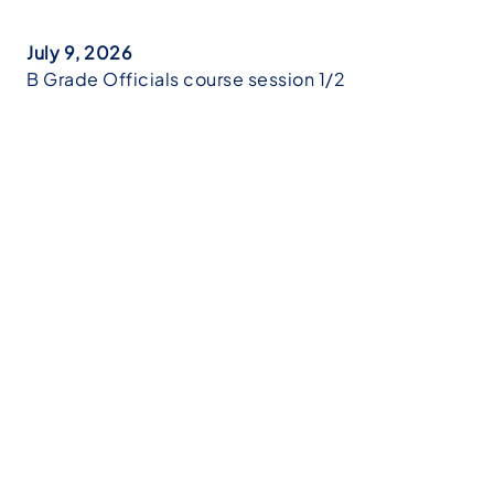
July 9, 2026
B Grade Officials course session 1/2