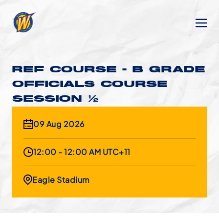
REF COURSE - B GRADE
OFFICIALS COURSE
SESSION 1/2
09 Aug 2026
12:00 - 12:00 AM UTC+11
Eagle Stadium