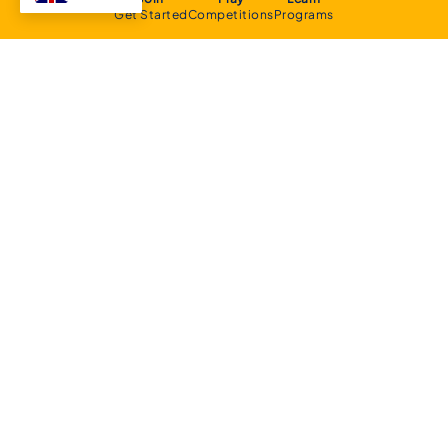
Get Started
Competitions
Programs
About
Executive Committee
Home Stadium
Life Members
Sponsorship Opportunities
Start Playing Basketball
Contact Us
Domestic
Junior Competition
Senior Competition
Clubs and Contacts