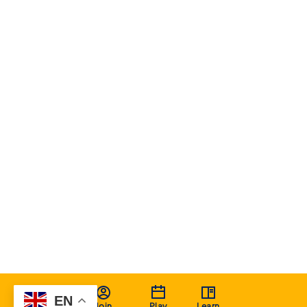
EN
Join
Play
Learn