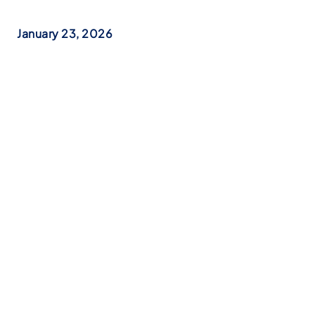
January 23, 2026