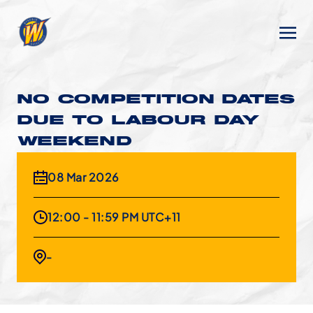
NO COMPETITION DATES
DUE TO LABOUR DAY
WEEKEND
08 Mar 2026
12:00 - 11:59 PM UTC+11
-