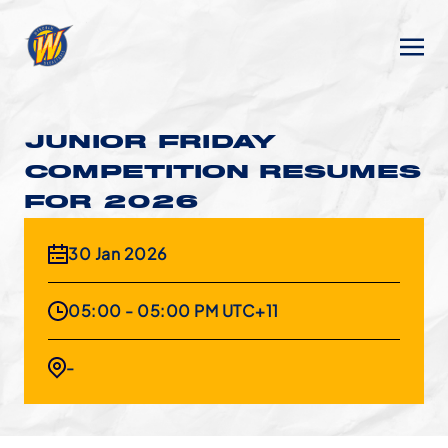
JUNIOR FRIDAY
COMPETITION RESUMES
FOR 2026
30 Jan 2026
05:00 - 05:00 PM UTC+11
-