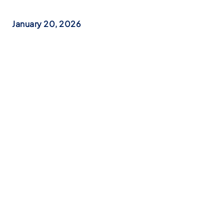
January 20, 2026