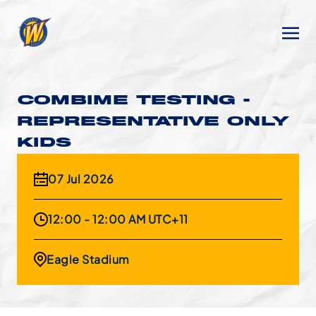
COMBIME TESTING -
REPRESENTATIVE ONLY
KIDS
07 Jul 2026
12:00 - 12:00 AM UTC+11
Eagle Stadium