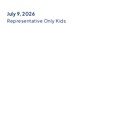
July 9, 2026
Representative Only Kids