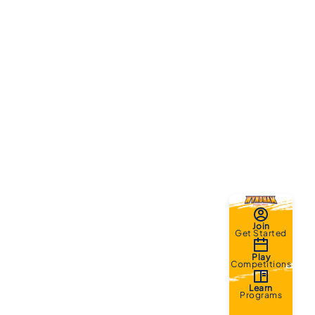
Join
Get Started
Play
Competitions
Learn
Programs