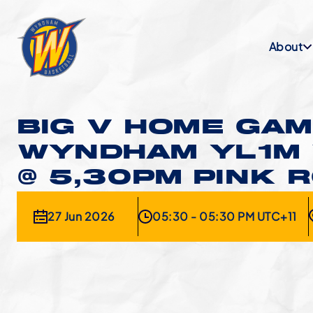
About
BIG V HOME GAM
WYNDHAM YL1M
@ 5,30PM PINK 
27 Jun 2026
05:30 - 05:30 PM UTC+11