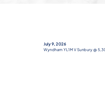
July 9, 2026
Wyndham YL1M V Sunbury @ 5,