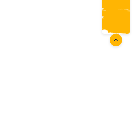
oaches
Follow Us
aching Opportunities
Facebook
ach Accreditation
Instagram
oaching Resources
Twitter
Youtube