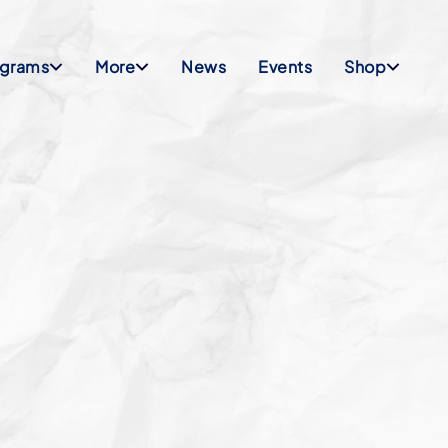
ograms
More
News
Events
Shop