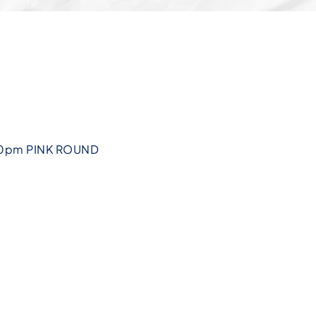
30pm PINK ROUND