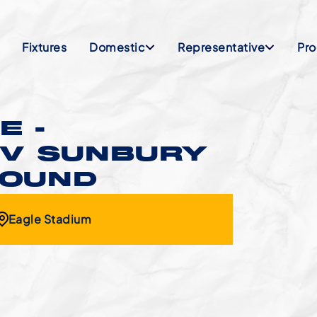
Fixtures
Domestic
Representative
Pr
E -
 V SUNBURY
ROUND
Eagle Stadium