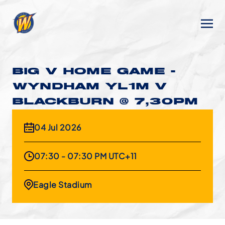
BIG V HOME GAME -
WYNDHAM YL1M V
BLACKBURN @ 7,30PM
04 Jul 2026
07:30 - 07:30 PM UTC+11
Eagle Stadium