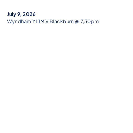
July 9, 2026
Wyndham YL1M V Blackburn @ 7,30pm