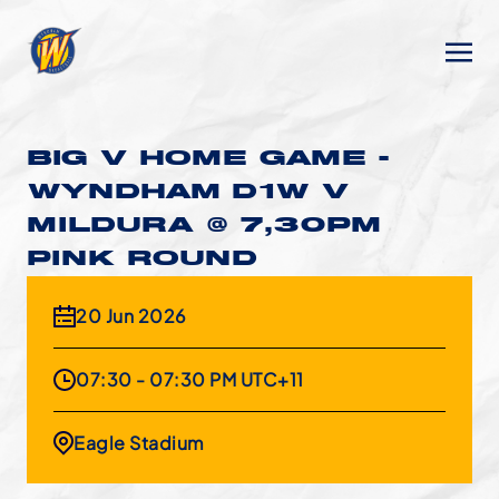
BIG V HOME GAME -
WYNDHAM D1W V
MILDURA @ 7,30PM
PINK ROUND
20 Jun 2026
07:30 - 07:30 PM UTC+11
Eagle Stadium