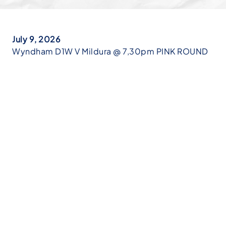
July 9, 2026
Wyndham D1W V Mildura @ 7,30pm PINK ROUND