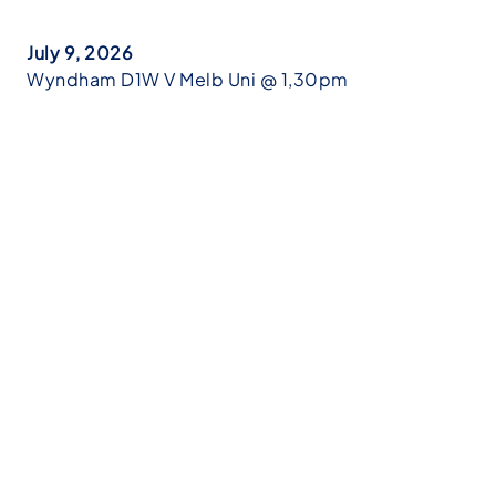
July 9, 2026
Wyndham D1W V Melb Uni @ 1,30pm