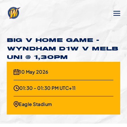
BIG V HOME GAME -
WYNDHAM D1W V MELB
UNI @ 1,30PM
10 May 2026
01:30 - 01:30 PM UTC+11
Eagle Stadium