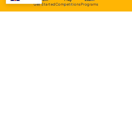
Get Started
Competitions
Programs
About
Executive Committee
Home Stadium
Life Members
Sponsorship Opportunities
Start Playing Basketball
Contact Us
Domestic
Junior Competition
Senior Competition
Clubs and Contacts