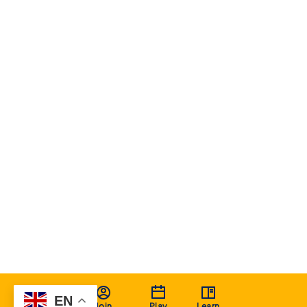
EN
Join
Play
Learn