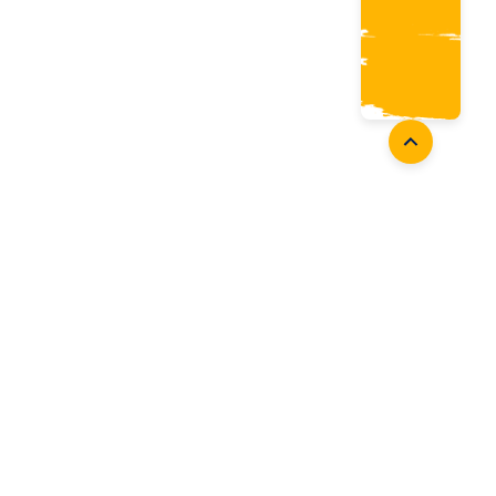
oaches
Follow Us
aching Opportunities
Facebook
ach Accreditation
Instagram
oaching Resources
Twitter
Youtube