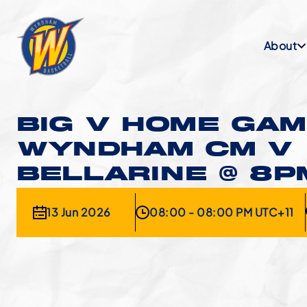
About
BIG V HOME GAM
WYNDHAM CM V
BELLARINE @ 8P
13 Jun 2026
08:00 - 08:00 PM UTC+11