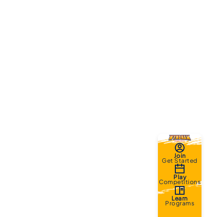
Join
Get Started
Play
Competitions
Learn
Programs