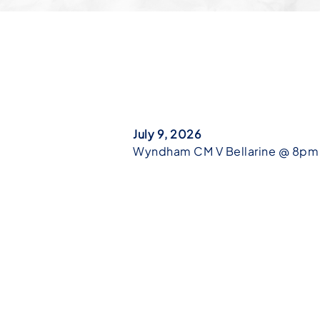
July 9, 2026
Wyndham CM V Bellarine @ 8pm