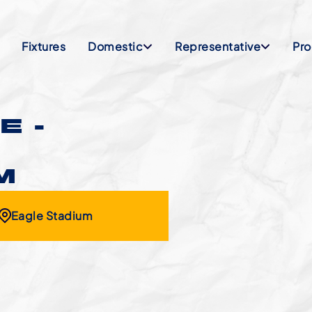
Fixtures
Domestic
Representative
Pr
E -
M
Eagle Stadium