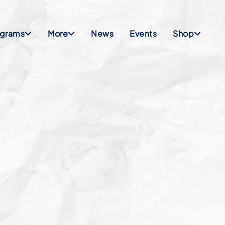
ograms
More
News
Events
Shop