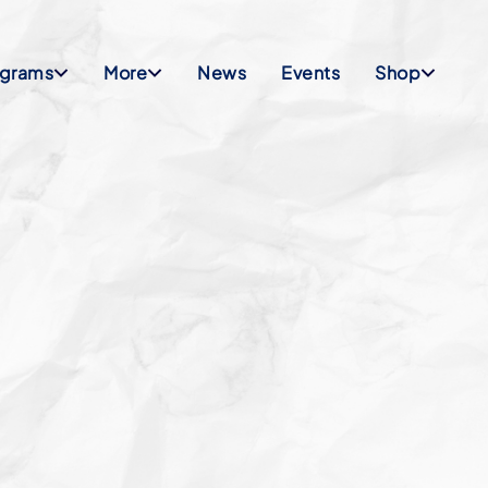
ograms
More
News
Events
Shop