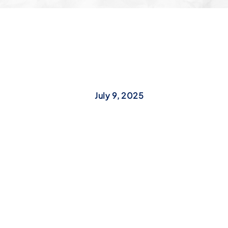
July 9, 2025