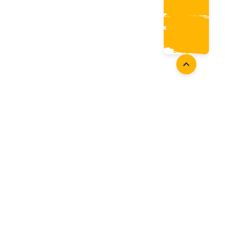
oaches
Follow Us
aching Opportunities
Facebook
ach Accreditation
Instagram
oaching Resources
Twitter
Youtube