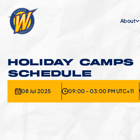
About
HOLIDAY CAMPS
SCHEDULE
08 Jul 2025
09:00 - 03:00 PM UTC+11