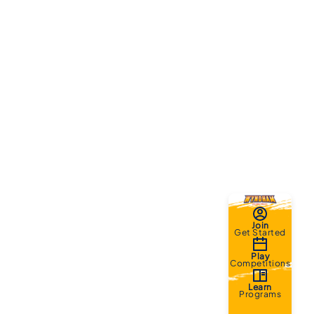
Join
Get Started
Play
Competitions
Learn
Programs