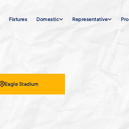
Fixtures
Domestic
Representative
Pr
Eagle Stadium