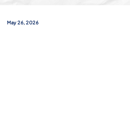
May 26, 2026