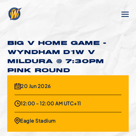
BIG V HOME GAME -
WYNDHAM D1W V
MILDURA @ 7:30PM
PINK ROUND
20 Jun 2026
12:00 - 12:00 AM UTC+11
Eagle Stadium