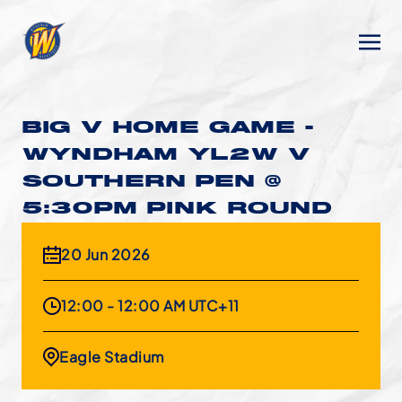
BIG V HOME GAME -
WYNDHAM YL2W V
SOUTHERN PEN @
5:30PM PINK ROUND
20 Jun 2026
12:00 - 12:00 AM UTC+11
Eagle Stadium