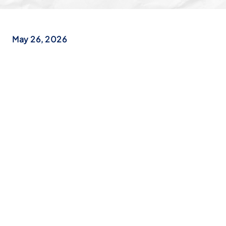
May 26, 2026