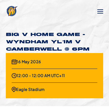
BIG V HOME GAME -
WYNDHAM YL1M V
CAMBERWELL @ 6PM
16 May 2026
12:00 - 12:00 AM UTC+11
Eagle Stadium