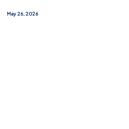
May 26, 2026