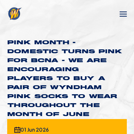
PINK MONTH -
DOMESTIC TURNS PINK
FOR BCNA - WE ARE
ENCOURAGING
PLAYERS TO BUY A
PAIR OF WYNDHAM
PINK SOCKS TO WEAR
THROUGHOUT THE
MONTH OF JUNE
01 Jun 2026