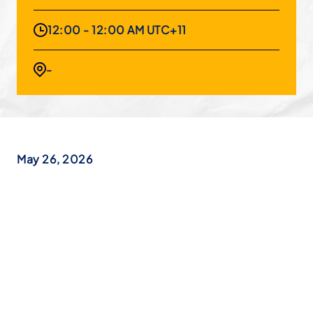
12:00 - 12:00 AM UTC+11
-
May 26, 2026