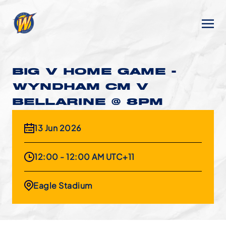
BIG V HOME GAME -
WYNDHAM CM V
BELLARINE @ 8PM
13 Jun 2026
12:00 - 12:00 AM UTC+11
Eagle Stadium