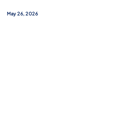
May 26, 2026