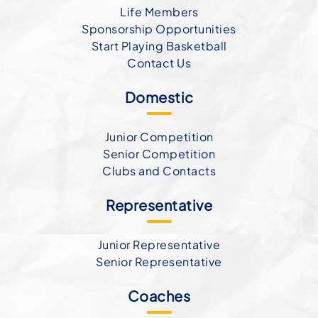
Life Members
Sponsorship Opportunities
Start Playing Basketball
Contact Us
Domestic
Junior Competition
Senior Competition
Clubs and Contacts
Representative
Junior Representative
Senior Representative
Coaches