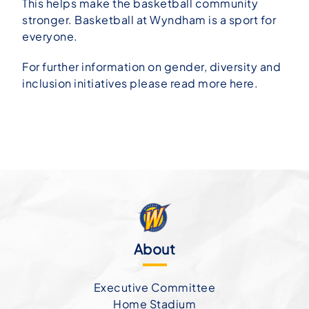
This helps make the basketball community
stronger. Basketball at Wyndham is a sport for
everyone.
For further information on gender, diversity and
inclusion initiatives please read more
here
.
About
Executive Committee
Home Stadium