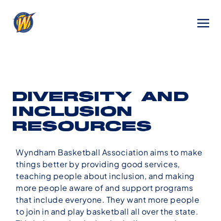
DIVERSITY AND
INCLUSION
RESOURCES
Wyndham Basketball Association aims to make
things better by providing good services,
teaching people about inclusion, and making
more people aware of and support programs
that include everyone. They want more people
to join in and play basketball all over the state.