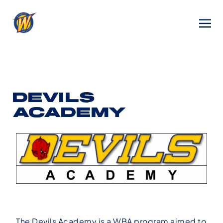
DEVILS
ACADEMY
The Devils Academy is a WBA program aimed to