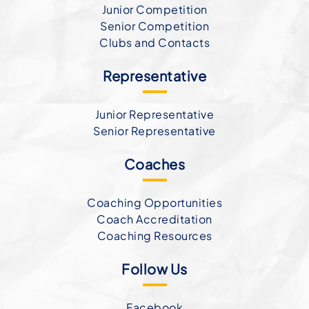
Junior Competition
Senior Competition
Clubs and Contacts
Representative
Junior Representative
Senior Representative
Coaches
Coaching Opportunities
Coach Accreditation
Coaching Resources
Follow Us
Facebook