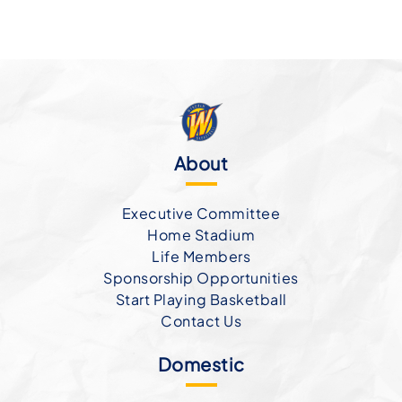
About
Executive Committee
Home Stadium
Life Members
Sponsorship Opportunities
Start Playing Basketball
Contact Us
Domestic