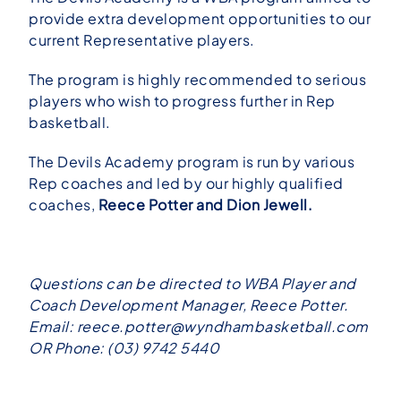
provide extra development opportunities to our
current Representative players.
The program is highly recommended to serious
players who wish to progress further in Rep
basketball.
The Devils Academy program is run by various
Rep coaches and led by our highly qualified
coaches,
Reece Potter and Dion Jewell.
Questions can be directed to WBA Player and
Coach Development Manager, Reece Potter.
Email:
reece.potter@wyndhambasketball.com
OR Phone: (03) 9742 5440