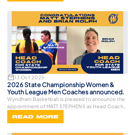
13 Oct 2025
2026 State Championship Women &
Youth League Men Coaches announced.
Wyndham Basketball is pleased to announce the
appointment of MATT STEPHENS as Head Coach
of the Stat
READ MORE