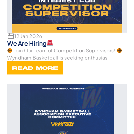
12 Jan 2026
We Are Hiring
Join Our Team of Competition Supervisors!
Wyndham Basketball is seeking enthusias
READ MORE