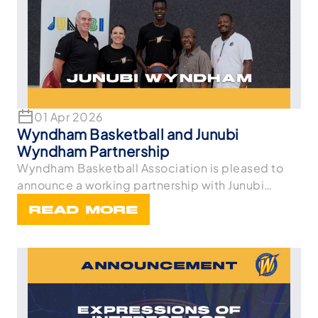
01 Apr 2026
Wyndham Basketball and Junubi
Wyndham Partnership
Wyndham Basketball Association is pleased to
announce a working partnership with Junubi
Wyndham. As
READ MORE