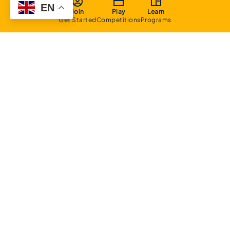
EN
Join
Play
Learn
Get Started
Competitions
Programs
About
Executive Committee
Home Stadium
Life Members
Sponsorship Opportunities
Start Playing Basketball
Contact Us
Domestic
Junior Competition
Senior Competition