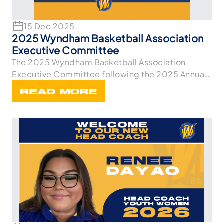
15 Dec 2025
2025 Wyndham Basketball Association
Executive Committee
The 2025 Wyndham Basketball Association
Executive Committee following the 2025 Annual
General Meetin
READ MORE