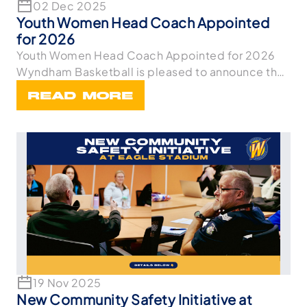
02 Dec 2025
Youth Women Head Coach Appointed
for 2026
Youth Women Head Coach Appointed for 2026
Wyndham Basketball is pleased to announce the
appointme
READ MORE
19 Nov 2025
New Community Safety Initiative at