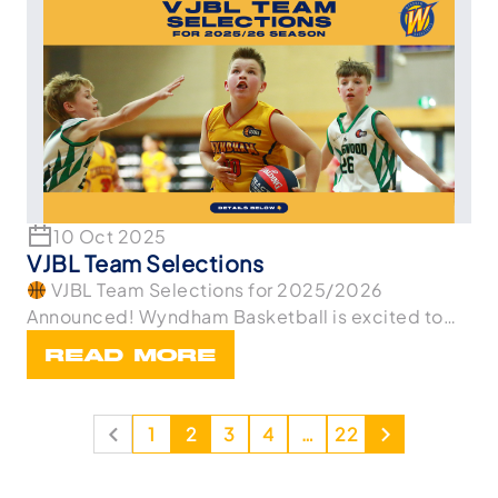
10 Oct 2025
VJBL Team Selections
VJBL Team Selections for 2025/2026
Announced! Wyndham Basketball is excited to
announce th
READ MORE
1
2
3
4
…
22