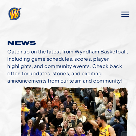
NEWS
Catch up on the latest from Wyndham Basketball,
including game schedules, scores, player
highlights, and community events. Check back
often for updates, stories, and exciting
announcements from our team and community!