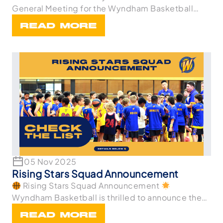
General Meeting for the Wyndham Basketball
Associa
READ MORE
05 Nov 2025
Rising Stars Squad Announcement
Rising Stars Squad Announcement
Wyndham Basketball is thrilled to announce the
athletes wh
READ MORE