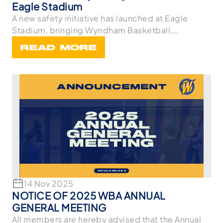
Eagle Stadium
A new safety initiative has launched at Eagle
Stadium, bringing Wyndham Basketball,
Wyndham Netball,
READ MORE
14 Nov 2025
NOTICE OF 2025 WBA ANNUAL
GENERAL MEETING
All members are hereby advised that the Annual