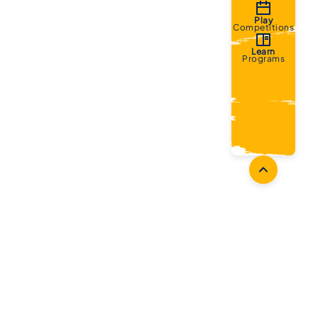
Play
Competitions
Learn
Programs
oaches
Follow Us
aching Opportunities
Facebook
ach Accreditation
Instagram
oaching Resources
Twitter