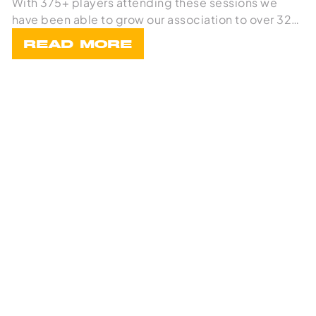
With 375+ players attending these sessions we
have been able to grow our association to over 32
team
READ MORE