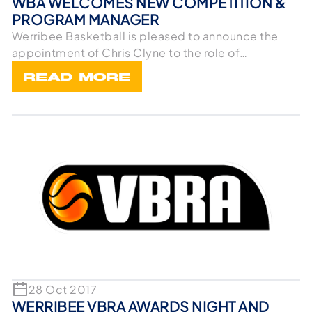
WBA WELCOMES NEW COMPETITION &
PROGRAM MANAGER
Werribee Basketball is pleased to announce the
appointment of Chris Clyne to the role of
Competition
READ MORE
28 Oct 2017
WERRIBEE VBRA AWARDS NIGHT AND