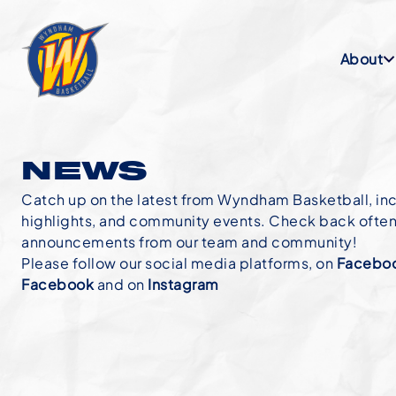
About
NEWS
Catch up on the latest from Wyndham Basketball, in
highlights, and community events. Check back often f
announcements from our team and community!
Please follow our social media platforms, on
Faceboo
Facebook
and on
Instagram