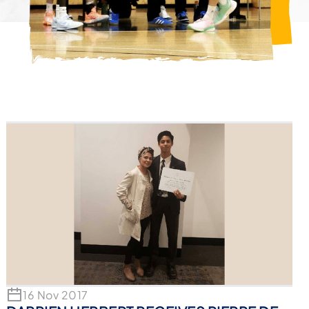
16 Nov 2017