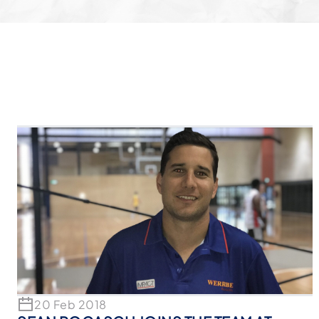
20 Feb 2018