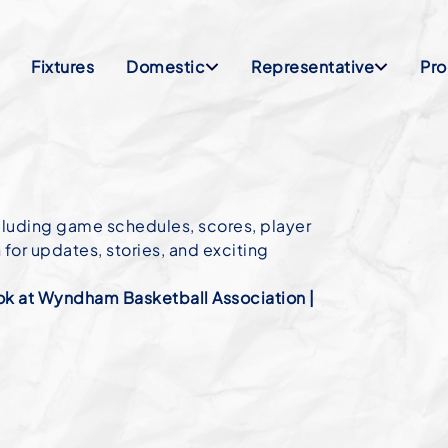
Fixtures
Domestic
Representative
Pr
cluding game schedules, scores, player
or updates, stories, and exciting
k at Wyndham Basketball Association |