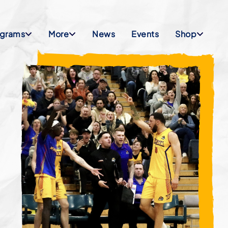
ograms
More
News
Events
Shop