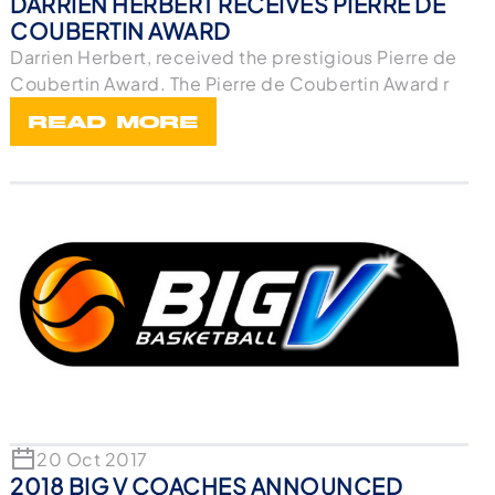
DARRIEN HERBERT RECEIVES PIERRE DE
COUBERTIN AWARD
Darrien Herbert, received the prestigious Pierre de
Coubertin Award. The Pierre de Coubertin Award r
READ MORE
20 Oct 2017
2018 BIG V COACHES ANNOUNCED