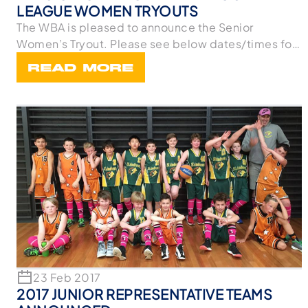
LEAGUE WOMEN TRYOUTS
The WBA is pleased to announce the Senior
Women’s Tryout. Please see below dates/times for
the tryo
READ MORE
23 Feb 2017
2017 JUNIOR REPRESENTATIVE TEAMS