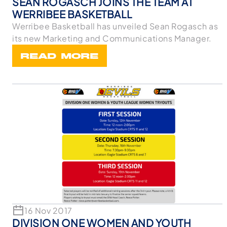
SEAN ROGASCH JOINS THE TEAM AT
WERRIBEE BASKETBALL
Werribee Basketball has unveiled Sean Rogasch as
its new Marketing and Communications Manager.
READ MORE
16 Nov 2017
DIVISION ONE WOMEN AND YOUTH