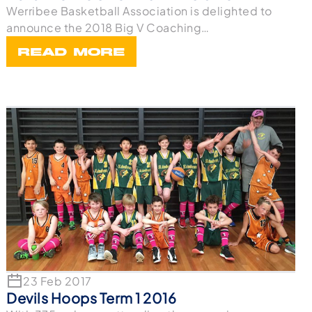
Werribee Basketball Association is delighted to
announce the 2018 Big V Coaching
appointments for t
READ MORE
23 Feb 2017
Devils Hoops Term 1 2016