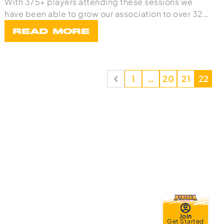
With 375+ players attending these sessions we
have been able to grow our association to over 32
team
READ MORE
1
…
20
21
22
Join
Get Started