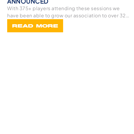
ANNOUNCED
With 375+ players attending these sessions we
have been able to grow our association to over 32
team
READ MORE