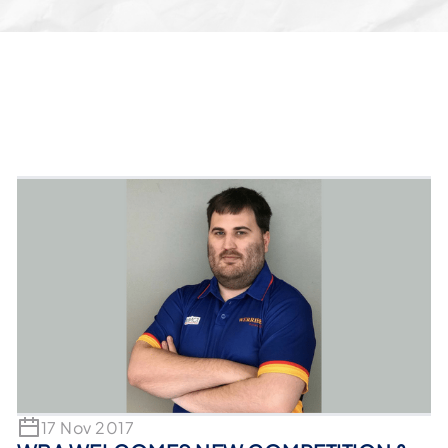
17 Nov 2017