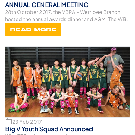
ANNUAL GENERAL MEETING
28th October 2017, the VBRA – Werribee Branch
hosted the annual awards dinner and AGM. The WBA
wou
READ MORE
23 Feb 2017
Big V Youth Squad Announced