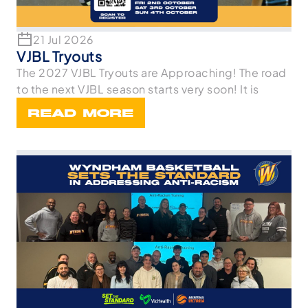
21 Jul 2026
VJBL Tryouts
The 2027 VJBL Tryouts are Approaching! The road
to the next VJBL season starts very soon! It is
READ MORE