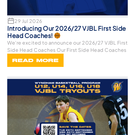
29 Jul 2026
Introducing Our 2026/27 VJBL First Side
Head Coaches!
We’re excited to announce our 2026/27 VJBL First
Side Head Coaches Our First Side Head Coaches
READ MORE