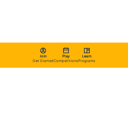
Join
Play
Learn
Get Started
Competitions
Programs
About
Executive Committee
Home Stadium
Life Members