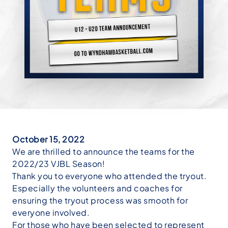
October 15, 2022
We are thrilled to announce the teams for the
2022/23 VJBL Season!
Thank you to everyone who attended the tryout.
Especially the volunteers and coaches for
ensuring the tryout process was smooth for
everyone involved.
For those who have been selected to represent