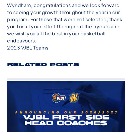
Wyndham, congratulations and we look forward
to seeing your growth throughout the year in our
program. For those that were not selected, thank
you for all your effort throughout the tryouts and
we wish you all the best in your basketball
endeavours.
2023 VJBL Teams
RELATED POSTS