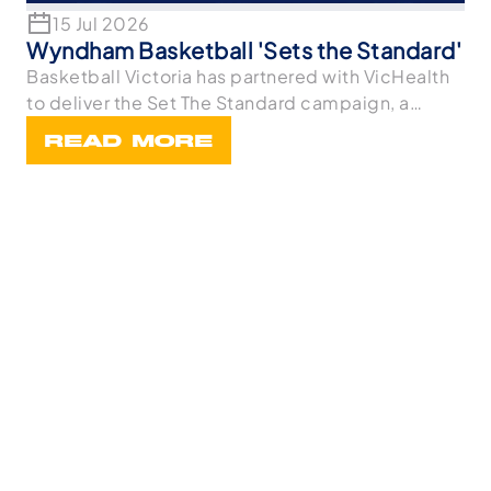
15 Jul 2026
Wyndham Basketball 'Sets the Standard'
Basketball Victoria has partnered with VicHealth
to deliver the Set The Standard campaign, a
statewi
READ MORE