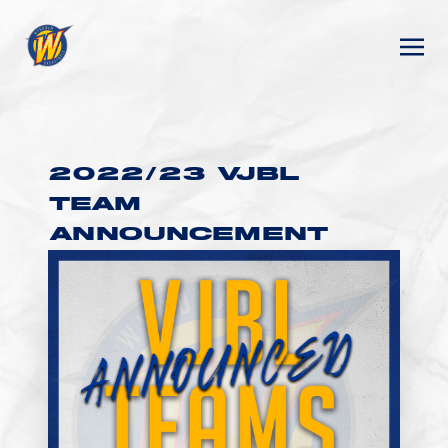
2022/23 VJBL
TEAM
ANNOUNCEMENT